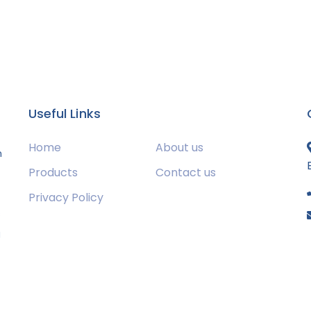
Useful Links
Home
About us
m
Products
Contact us
Privacy Policy
s
g