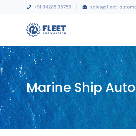
+91 94285 35759
sales@fleet-autom
Marine Ship Aut