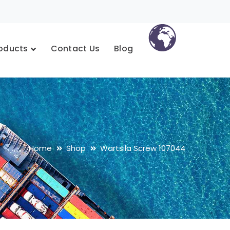
oducts
Contact Us
Blog
Home
Shop
Wartsila Screw 107044