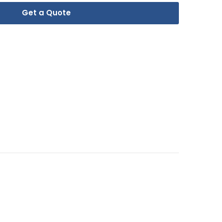
Get a Quote