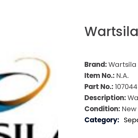
Wartsil
Brand:
Wartsila
Item No.:
N.A.
Part No.:
107044
Description:
Wa
Condition:
New
Category:
Sep