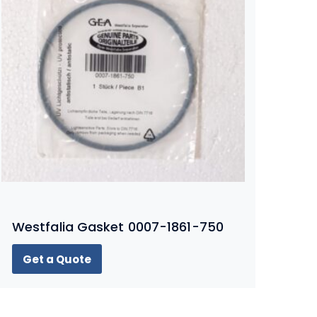
Westfalia Gasket 0007-1861-750
Get a Quote