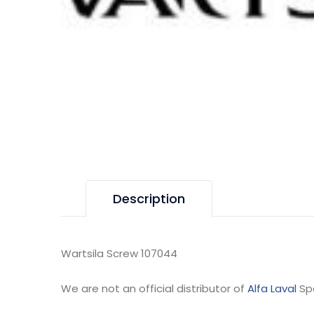
Description
Wartsila Screw 107044
We are not an official distributor of
Alfa Laval
Sp