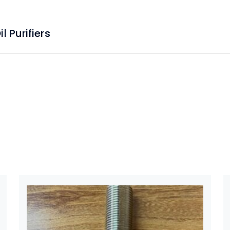
 Purifiers