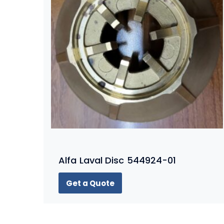
Alfa Laval Disc 544924-01
Get a Quote