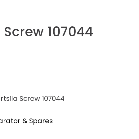
a Screw 107044
rtsila Screw 107044
arator & Spares