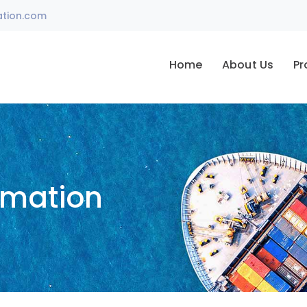
ation.com
Home
About Us
Pr
omation