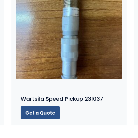
Wartsila Speed Pickup 231037
Get a Quote