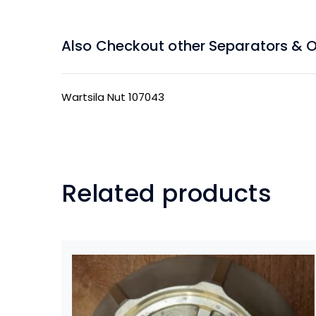
Also Checkout other Separators & Oil
Wartsila Nut 107043
Related products