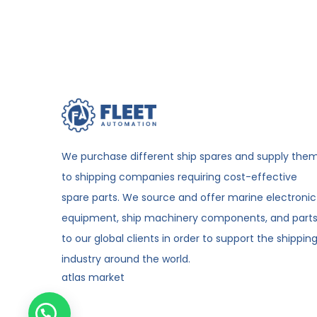
We purchase different ship spares and supply the
to shipping companies requiring cost-effective
spare parts. We source and offer marine electronic
equipment, ship machinery components, and part
to our global clients in order to support the shippin
industry around the world.
atlas market