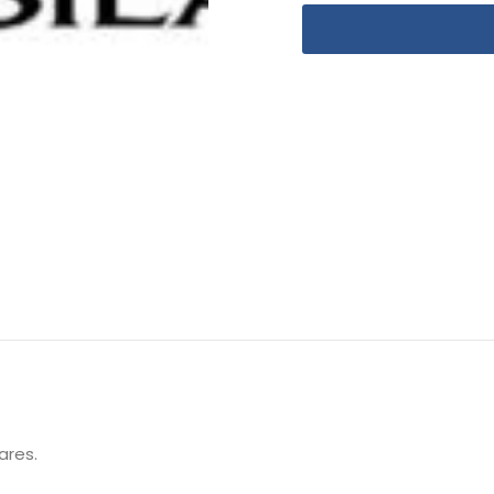
ares.