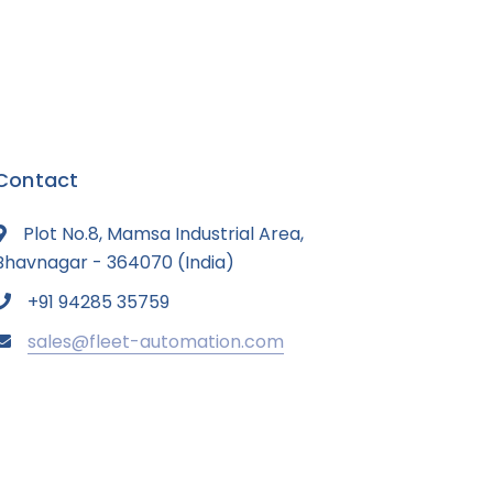
Contact
Plot No.8, Mamsa Industrial Area,
Bhavnagar - 364070 (India)
+91 94285 35759
sales@fleet-automation.com