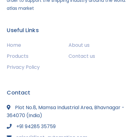
order to support the shipping industry around the world.
atlas market
Useful Links
Home
About us
Products
Contact us
Privacy Policy
Contact
Plot No.8, Mamsa Industrial Area, Bhavnagar -
364070 (India)
+91 94285 35759