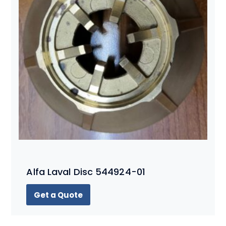
Alfa Laval Disc 544924-01
Get a Quote