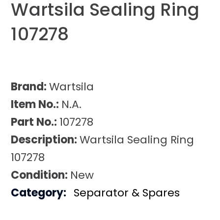
Wartsila Sealing Ring
107278
Brand:
Wartsila
Item No.:
N.A.
Part No.:
107278
Description:
Wartsila Sealing Ring
107278
Condition:
New
Category:
Separator & Spares