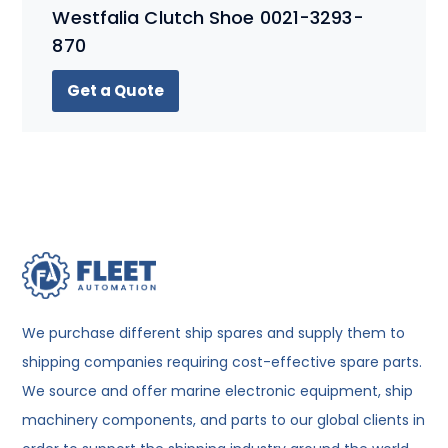
Westfalia Clutch Shoe 0021-3293-
870
Get a Quote
We purchase different ship spares and supply them to
shipping companies requiring cost-effective spare parts.
We source and offer marine electronic equipment, ship
machinery components, and parts to our global clients in