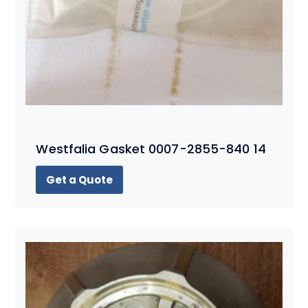
Westfalia Gasket 0007-2855-840 14
Get a Quote