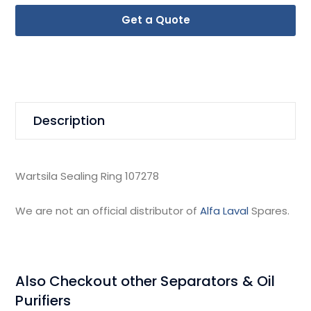
Get a Quote
Description
Wartsila Sealing Ring 107278
We are not an official distributor of
Alfa Laval
Spares.
Also Checkout other Separators & Oil
Purifiers