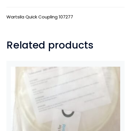
Wartsila Quick Coupling 107277
Related products