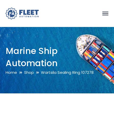
Marine Ship
Automation
Home
Shop
Wartsila Sealing Ring 107278