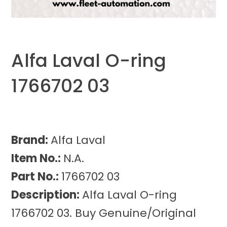
Alfa Laval O-ring
1766702 03
Brand:
Alfa Laval
Item No.:
N.A.
Part No.:
1766702 03
Description:
Alfa Laval O-ring
1766702 03. Buy Genuine/Original