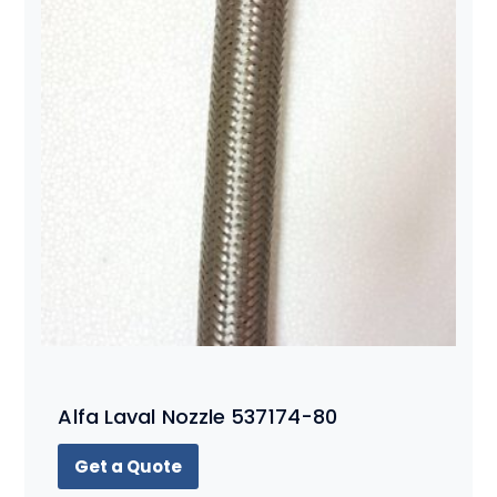
Alfa Laval Nozzle 537174-80
Get a Quote