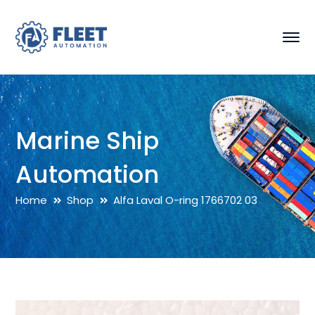
Marine Ship
Automation
Home
Shop
Alfa Laval O-ring 1766702 03