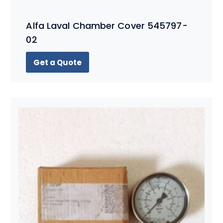
Alfa Laval Chamber Cover 545797-
02
Get a Quote