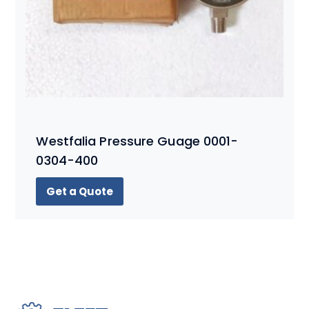
Westfalia Pressure Guage 0001-
0304-400
Get a Quote