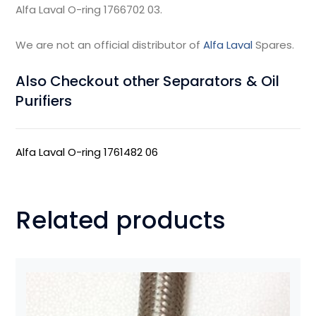
Alfa Laval O-ring 1766702 03.
We are not an official distributor of
Alfa Laval
Spares.
Also Checkout other Separators & Oil
Purifiers
Alfa Laval O-ring 1761482 06
Related products