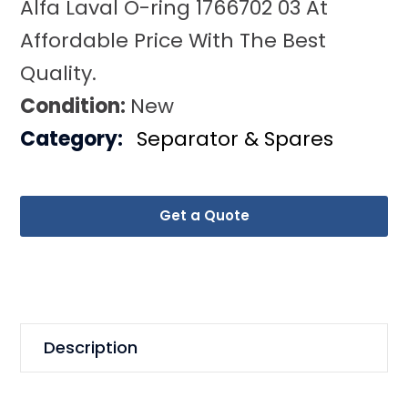
Alfa Laval O-ring 1766702 03 At
Affordable Price With The Best
Quality.
Condition:
New
Category:
Separator & Spares
Get a Quote
Description