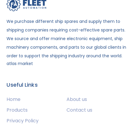
We purchase different ship spares and supply them to
shipping companies requiring cost-effective spare parts.
We source and offer marine electronic equipment, ship
machinery components, and parts to our global clients in
order to support the shipping industry around the world.
atlas market
Useful Links
Home
About us
Products
Contact us
Privacy Policy