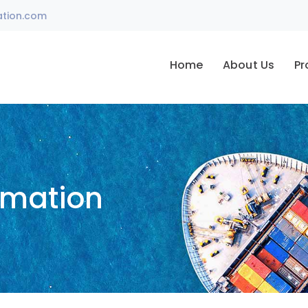
ation.com
Home
About Us
Pr
omation