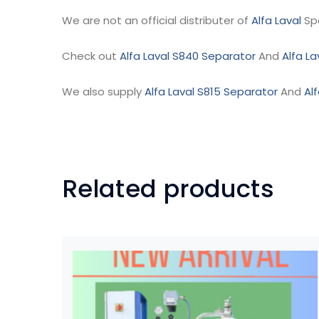
We are not an official distributer of
Alfa Laval
Sp
Check out
Alfa Laval S840 Separator
And
Alfa L
We also supply
Alfa Laval S815 Separator
And
Al
Related products