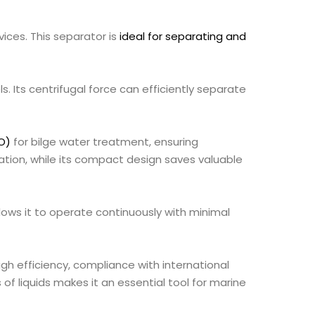
vices. This separator is
ideal for separating and
ls. Its centrifugal force can efficiently separate
O)
for bilge water treatment, ensuring
ation, while its compact design saves valuable
ows it to operate continuously with minimal
igh efficiency, compliance with international
of liquids makes it an essential tool for marine