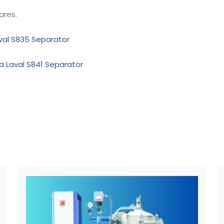
ares.
aval S835 Separator
fa Laval S841 Separator