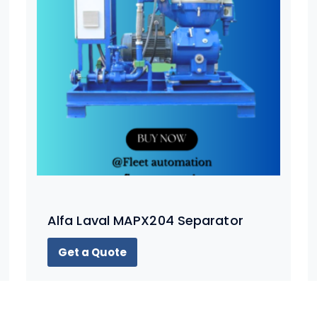
Alfa Laval MAPX204 Separator
Get a Quote