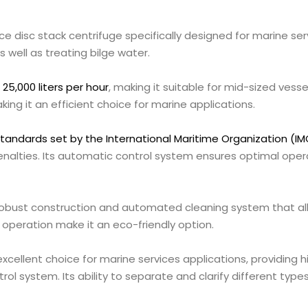
ce disc stack centrifuge specifically designed for marine ser
as well as treating bilge water.
5,000 liters per hour
, making it suitable for mid-sized vesse
making it an efficient choice for marine applications.
standards set by the International Maritime Organization (IM
nalties. Its automatic control system ensures optimal oper
robust construction and automated cleaning system that all
operation make it an eco-friendly option.
xcellent choice for marine services applications, providing h
 system. Its ability to separate and clarify different types 