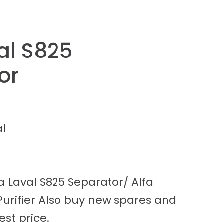
al S825
or
al
a Laval S825 Separator/ Alfa
 Purifier Also buy new spares and
est price.