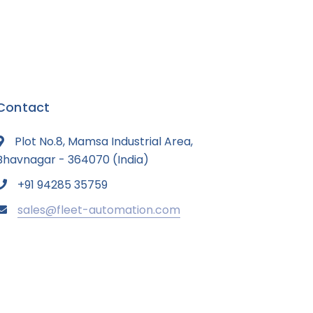
Contact
Plot No.8, Mamsa Industrial Area,
Bhavnagar - 364070 (India)
+91 94285 35759
sales@fleet-automation.com