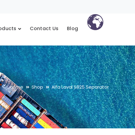
oducts
Contact Us
Blog
Home
Shop
Alfa Laval S825 Separator