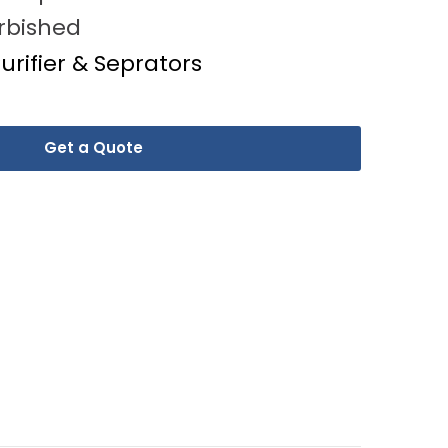
rbished
Purifier & Seprators
Get a Quote