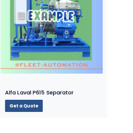
Alfa Laval P615 Separator
Get a Quote