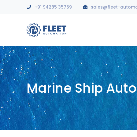
+91 94285 35759
sales@fleet-autom
Marine Ship Aut