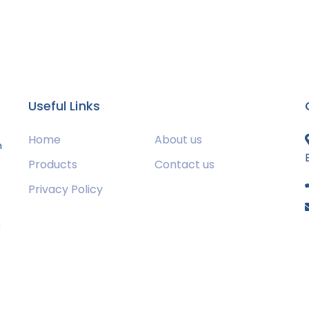
Useful Links
Home
About us
m
Products
Contact us
Privacy Policy
s
g