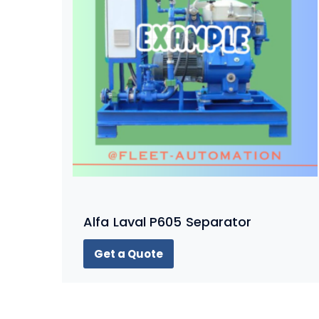
Alfa Laval P605 Separator
Get a Quote