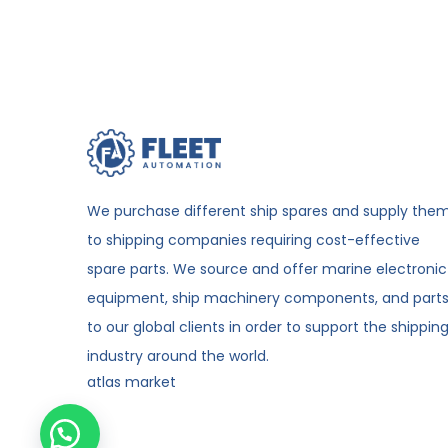
We purchase different ship spares and supply the
to shipping companies requiring cost-effective
spare parts. We source and offer marine electronic
equipment, ship machinery components, and part
to our global clients in order to support the shippin
industry around the world.
atlas market