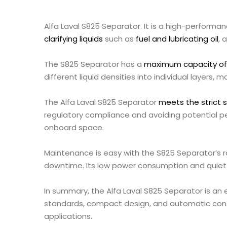
Alfa Laval S825 Separator. It is a high-performan
clarifying liquids
such as
fuel and lubricating oil
, 
The S825 Separator has a
maximum capacity of 2
different liquid densities into individual layers, 
The Alfa Laval S825 Separator
meets the strict 
regulatory compliance and avoiding potential pe
onboard space.
Maintenance is easy with the S825 Separator’s 
downtime. Its low power consumption and quiet 
In summary, the Alfa Laval S825 Separator is an e
standards, compact design, and automatic control
applications.