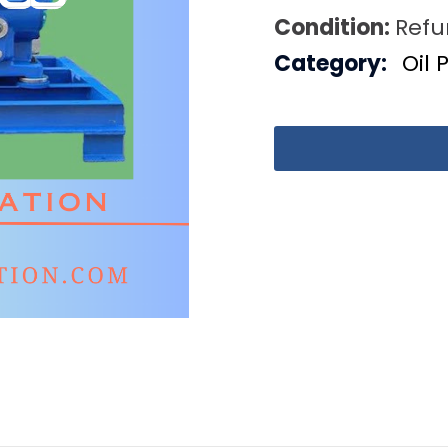
Condition:
Refu
Category:
Oil 