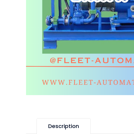
Description