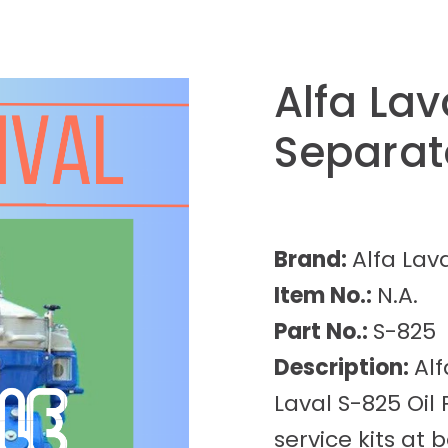
Alfa Lav
Separat
Brand:
Alfa Lav
Item No.:
N.A.
Part No.:
S-825
Description:
Alf
Laval S-825 Oil
service kits at b