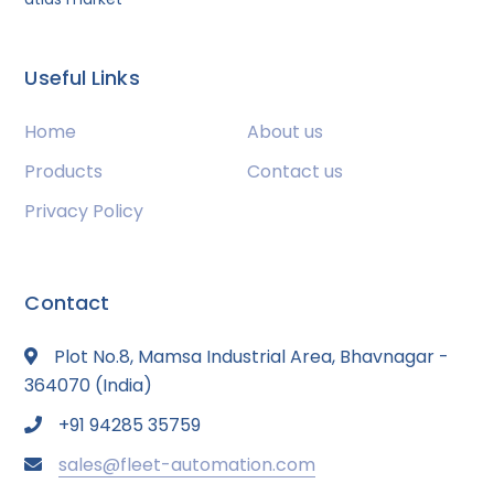
Useful Links
Home
About us
Products
Contact us
Privacy Policy
Contact
Plot No.8, Mamsa Industrial Area, Bhavnagar -
364070 (India)
+91 94285 35759
sales@fleet-automation.com