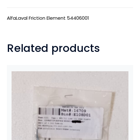
AlfaLaval Friction Element 54406001
Related products