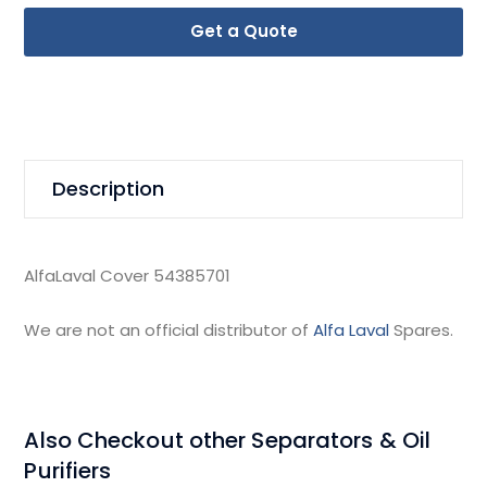
Get a Quote
Description
AlfaLaval Cover 54385701
We are not an official distributor of
Alfa Laval
Spares.
Also Checkout other Separators & Oil
Purifiers