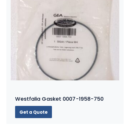
Westfalia Gasket 0007-1958-750
Get a Quote