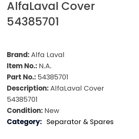
AlfaLaval Cover
54385701
Brand:
Alfa Laval
Item No.:
N.A.
Part No.:
54385701
Description:
AlfaLaval Cover
54385701
Condition:
New
Category:
Separator & Spares