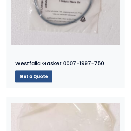
Westfalia Gasket 0007-1997-750
Get a Quote