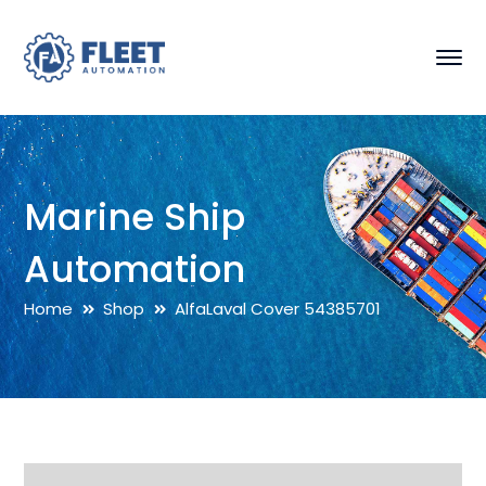
Marine Ship
Automation
Home
Shop
AlfaLaval Cover 54385701