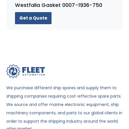
Westfalia Gasket 0007-1936-750
Get a Quote
We purchase different ship spares and supply them to
shipping companies requiring cost-effective spare parts.
We source and offer marine electronic equipment, ship
machinery components, and parts to our global clients in
order to support the shipping industry around the world.
atlas market