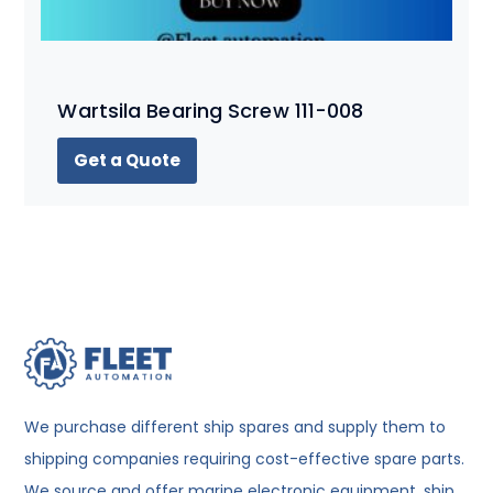
Wartsila Bearing Screw 111-008
Get a Quote
We purchase different ship spares and supply them to
shipping companies requiring cost-effective spare parts.
We source and offer marine electronic equipment, ship