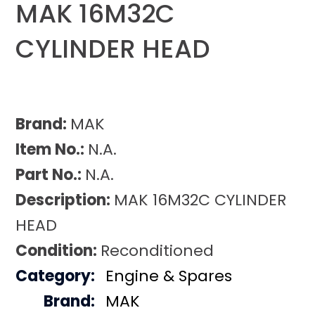
MAK 16M32C
CYLINDER HEAD
Brand:
MAK
Item No.:
N.A.
Part No.:
N.A.
Description:
MAK 16M32C CYLINDER
HEAD
Condition:
Reconditioned
Category:
Engine & Spares
Brand:
MAK