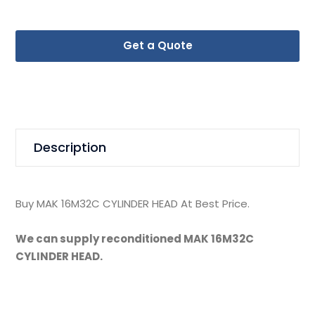
Get a Quote
Description
Buy MAK 16M32C CYLINDER HEAD At Best Price.
We can supply reconditioned MAK 16M32C
CYLINDER HEAD.