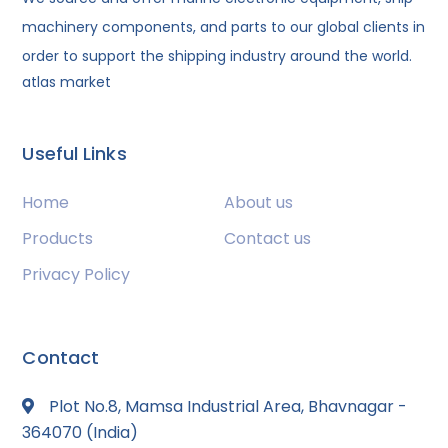
machinery components, and parts to our global clients in
order to support the shipping industry around the world.
atlas market
Useful Links
Home
About us
Products
Contact us
Privacy Policy
Contact
Plot No.8, Mamsa Industrial Area, Bhavnagar -
364070 (India)