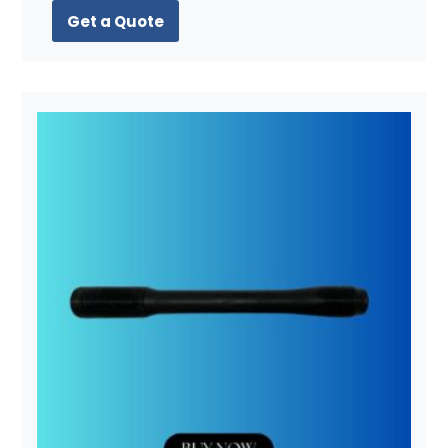
Get a Quote