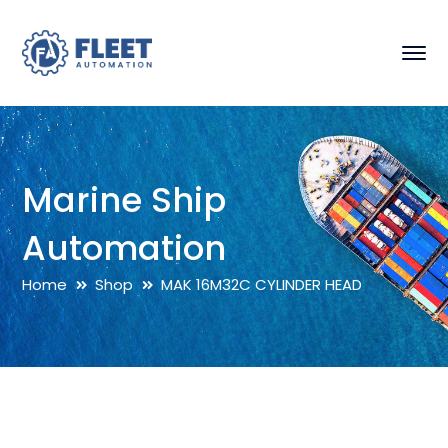
Marine Ship
Automation
Home
Shop
MAK 16M32C CYLINDER HEAD