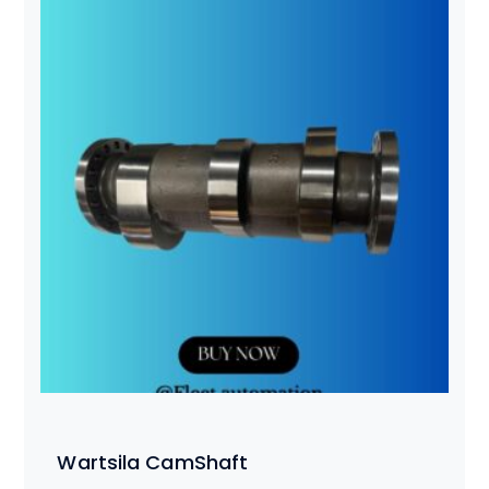
Wartsila CamShaft