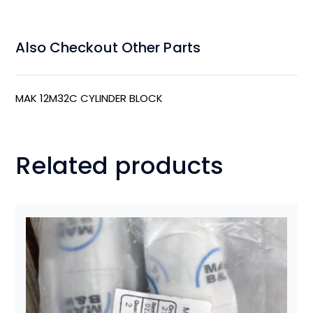
Also Checkout Other Parts
MAK 12M32C CYLINDER BLOCK
Related products