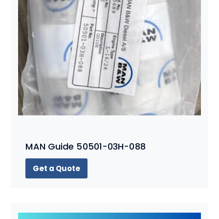
MAN Guide 50501-03H-088
Get a Quote