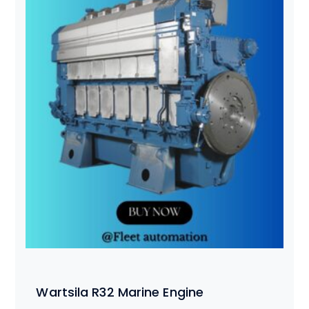
Wartsila R32 Marine Engine