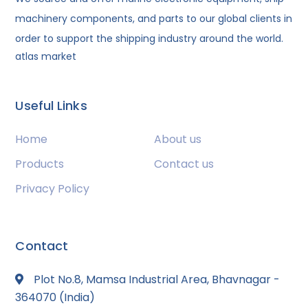
machinery components, and parts to our global clients in
order to support the shipping industry around the world.
atlas market
Useful Links
Home
About us
Products
Contact us
Privacy Policy
Contact
Plot No.8, Mamsa Industrial Area, Bhavnagar -
364070 (India)