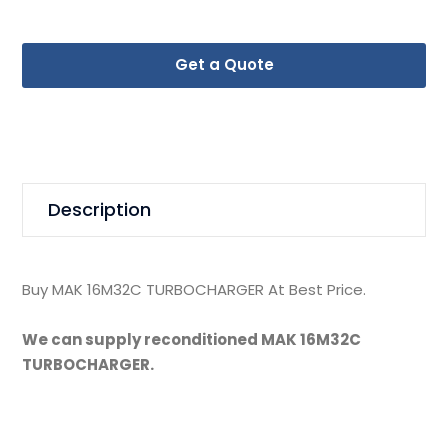
Get a Quote
Description
Buy MAK 16M32C TURBOCHARGER At Best Price.
We can supply reconditioned MAK 16M32C
TURBOCHARGER.