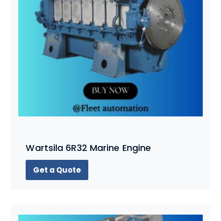
Wartsila 6R32 Marine Engine
Get a Quote