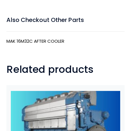
Also Checkout Other Parts
MAK 16M32C AFTER COOLER
Related products