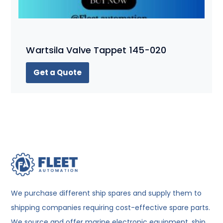
Wartsila Valve Tappet 145-020
Get a Quote
We purchase different ship spares and supply them to
shipping companies requiring cost-effective spare parts.
We source and offer marine electronic equipment, ship