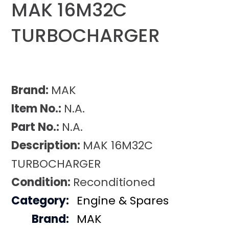
MAK 16M32C
TURBOCHARGER
Brand:
MAK
Item No.:
N.A.
Part No.:
N.A.
Description:
MAK 16M32C
TURBOCHARGER
Condition:
Reconditioned
Category:
Engine & Spares
Brand:
MAK