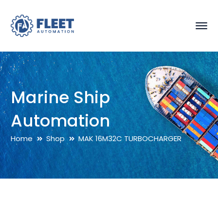
Marine Ship
Automation
Home
Shop
MAK 16M32C TURBOCHARGER