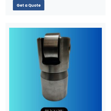
Get a Quote