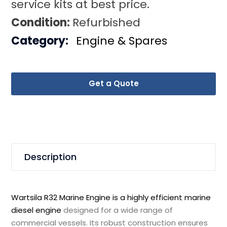
service kits at best price.
Condition:
Refurbished
Category:
Engine & Spares
Get a Quote
Description
Wartsila R32 Marine Engine is a highly efficient marine
diesel engine
designed for a wide range of
commercial vessels. Its robust construction ensures