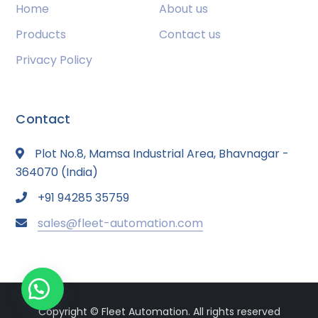
Home
About us
Products
Contact us
Privacy Policy
Contact
Plot No.8, Mamsa Industrial Area, Bhavnagar -
364070 (India)
+91 94285 35759
sales@fleet-automation.com
Copyright © Fleet Automation. All rights reserved