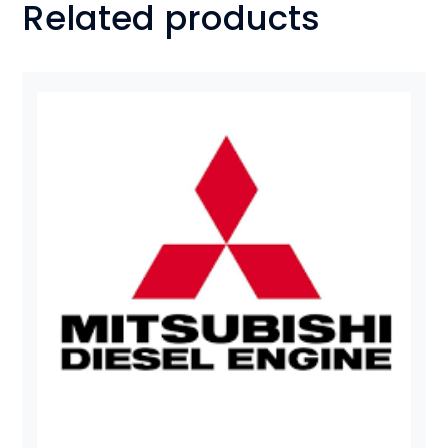
Related products