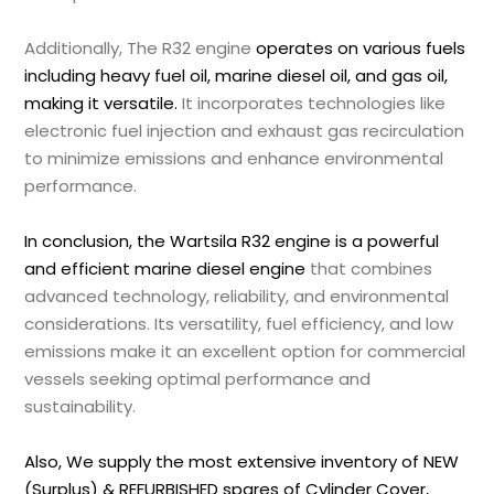
Additionally, The R32 engine
operates on various fuels
including heavy fuel oil, marine diesel oil, and gas oil,
making it versatile.
It incorporates technologies like
electronic fuel injection and exhaust gas recirculation
to minimize emissions and enhance environmental
performance.
In conclusion, the Wartsila R32 engine is a powerful
and efficient marine diesel engine
that combines
advanced technology, reliability, and environmental
considerations. Its versatility, fuel efficiency, and low
emissions make it an excellent option for commercial
vessels seeking optimal performance and
sustainability.
Also, We supply the most extensive inventory of NEW
(Surplus) & REFURBISHED spares of Cylinder Cover,