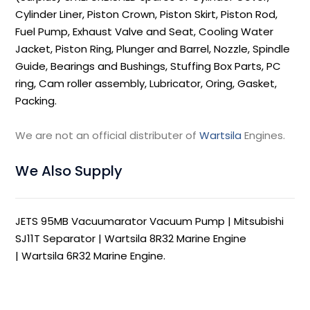
Cylinder Liner, Piston Crown, Piston Skirt, Piston Rod,
Fuel Pump, Exhaust Valve and Seat, Cooling Water
Jacket, Piston Ring, Plunger and Barrel, Nozzle, Spindle
Guide, Bearings and Bushings, Stuffing Box Parts, PC
ring, Cam roller assembly, Lubricator, Oring, Gasket,
Packing.
We are not an official distributer of
Wartsila
Engines.
We Also Supply
JETS 95MB Vacuumarator Vacuum Pump
|
Mitsubishi
SJ11T Separator
|
Wartsila 8R32 Marine Engine
|
Wartsila 6R32 Marine Engine
.