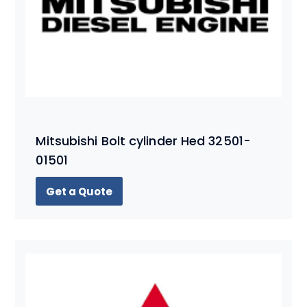
Mitsubishi Bolt cylinder Hed 32501-
01501
Get a Quote