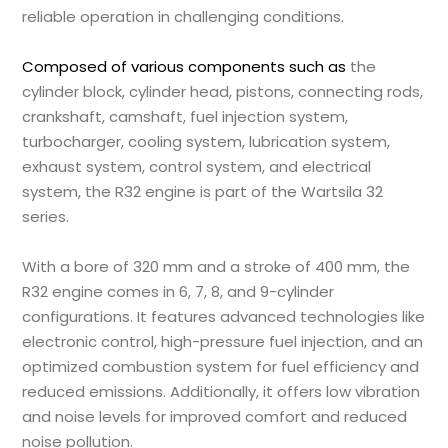
reliable operation in challenging conditions.
Composed of various components such as
the
cylinder block, cylinder head, pistons, connecting rods,
crankshaft, camshaft, fuel injection system,
turbocharger, cooling system, lubrication system,
exhaust system, control system, and electrical
system, the R32 engine is part of the Wartsila 32
series.
With a bore of 320 mm and a stroke of 400 mm, the
R32 engine comes in 6, 7, 8, and 9-cylinder
configurations. It features advanced technologies like
electronic control, high-pressure fuel injection, and an
optimized combustion system for fuel efficiency and
reduced emissions. Additionally, it offers low vibration
and noise levels for improved comfort and reduced
noise pollution.