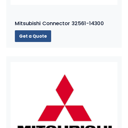
Mitsubishi Connector 32561-14300
Get a Quote