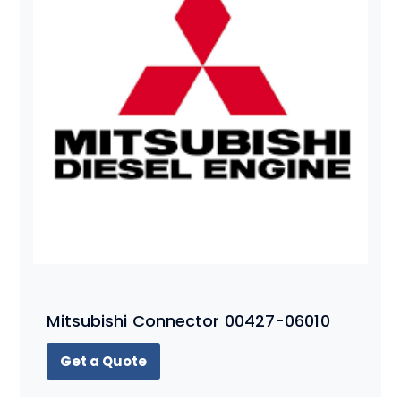
Mitsubishi Connector 00427-06010
Get a Quote