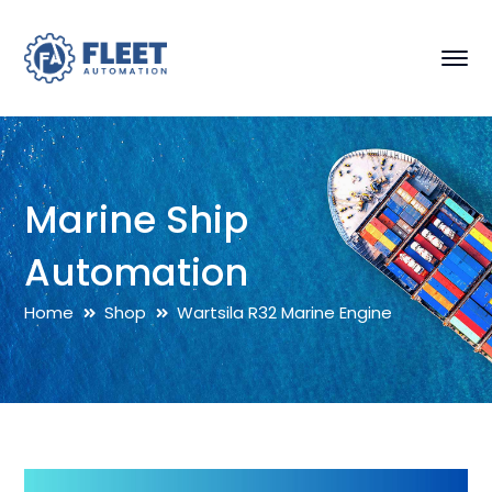
Marine Ship
Automation
Home
Shop
Wartsila R32 Marine Engine