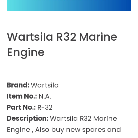
Wartsila R32 Marine
Engine
Brand:
Wartsila
Item No.:
N.A.
Part No.:
R-32
Description:
Wartsila R32 Marine
Engine , Also buy new spares and