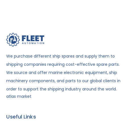
We purchase different ship spares and supply them to
shipping companies requiring cost-effective spare parts.
We source and offer marine electronic equipment, ship
machinery components, and parts to our global clients in
order to support the shipping industry around the world.
atlas market
Useful Links