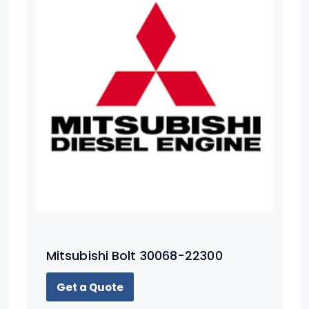
Mitsubishi Bolt 30068-22300
Get a Quote