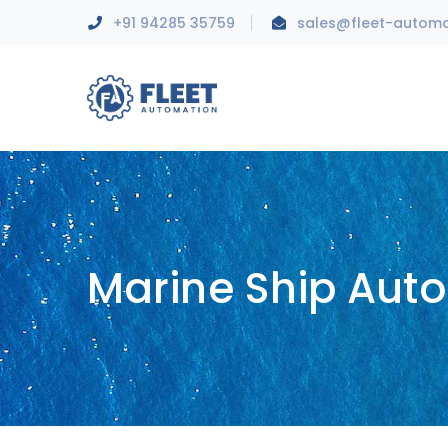
+91 94285 35759
sales@fleet-autom
Marine Ship Aut