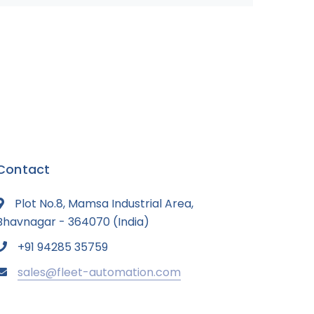
Contact
Plot No.8, Mamsa Industrial Area,
Bhavnagar - 364070 (India)
+91 94285 35759
sales@fleet-automation.com