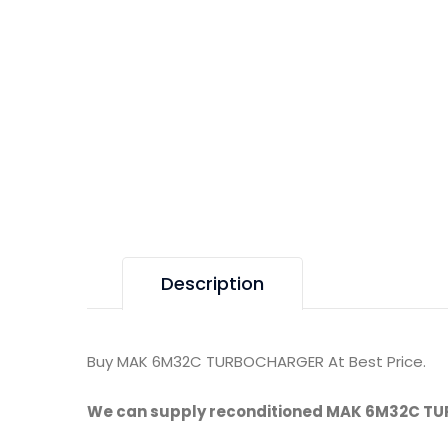
Description
Buy MAK 6M32C TURBOCHARGER At Best Price.
We can supply reconditioned MAK 6M32C T