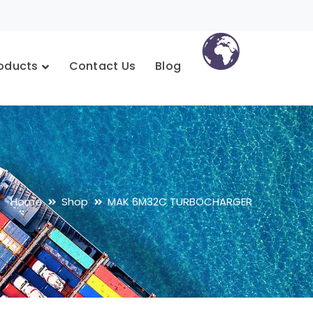
oducts
Contact Us
Blog
Home
Shop
MAK 6M32C TURBOCHARGER