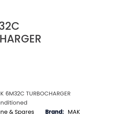
32C
HARGER
K 6M32C TURBOCHARGER
nditioned
ine & Spares
Brand:
MAK