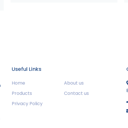
Useful Links
Home
About us
m
Products
Contact us
Privacy Policy
s
g