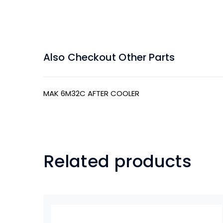
Also Checkout Other Parts
MAK 6M32C AFTER COOLER
Related products