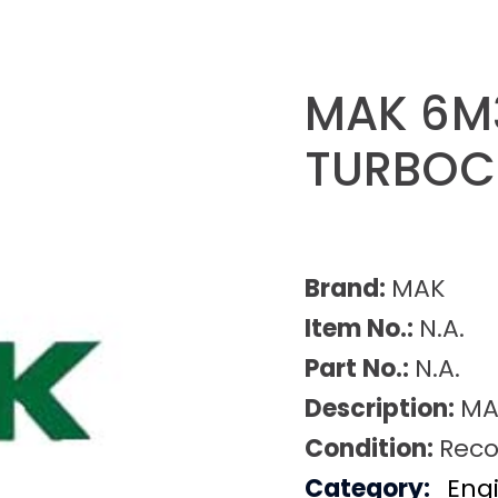
MAK 6M
TURBOC
Brand:
MAK
Item No.:
N.A.
Part No.:
N.A.
Description:
MA
Condition:
Reco
Category:
Eng