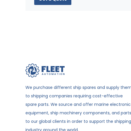
We purchase different ship spares and supply the
to shipping companies requiring cost-effective
spare parts. We source and offer marine electronic
equipment, ship machinery components, and part
to our global clients in order to support the shippin
industry around the world.