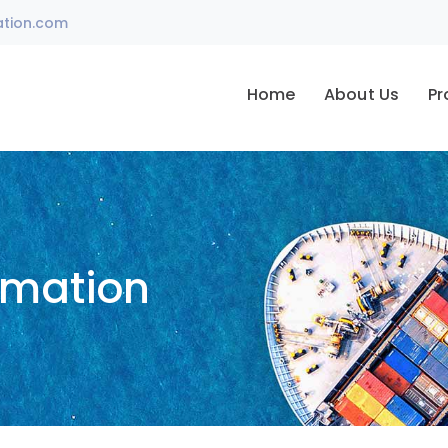
ation.com
Home
About Us
Pr
omation