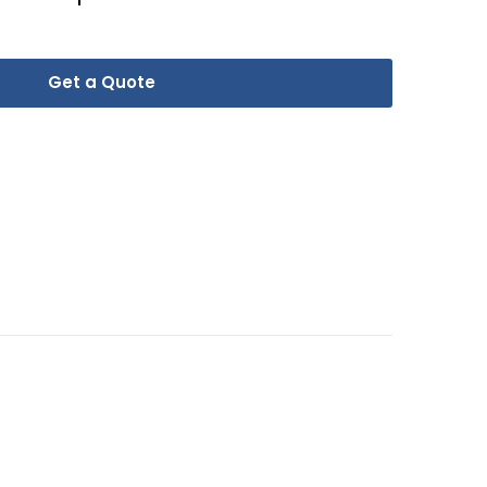
Get a Quote