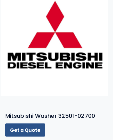
Mitsubishi Washer 32501-02700
Get a Quote