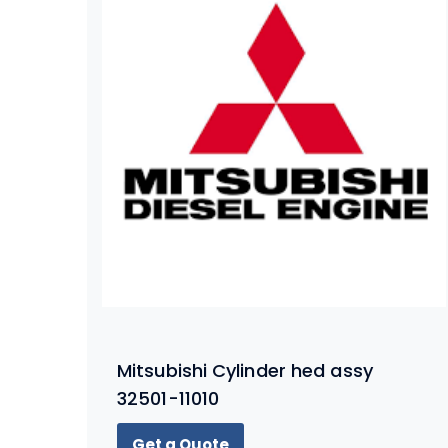
Mitsubishi Cylinder hed assy
32501-11010
Get a Quote