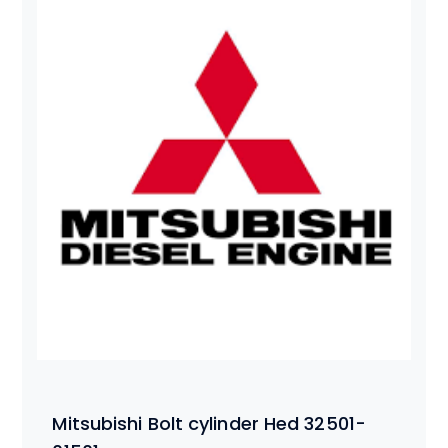
Mitsubishi Bolt cylinder Hed 32501-