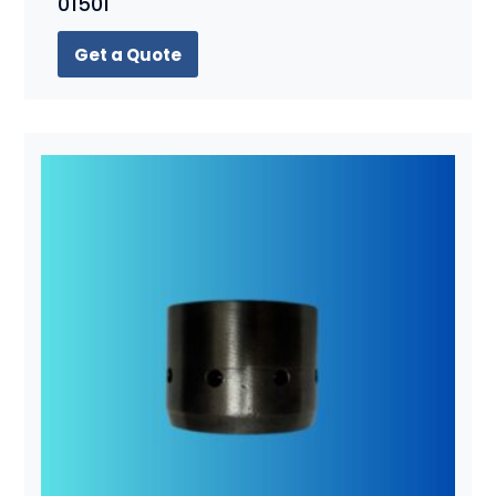
01501
Get a Quote