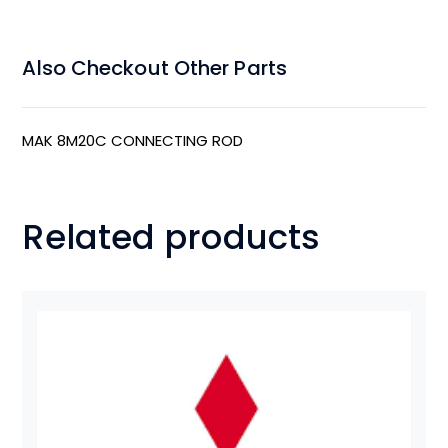
Also Checkout Other Parts
MAK 8M20C CONNECTING ROD
Related products