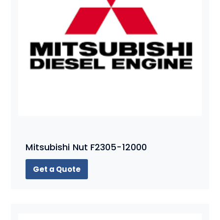
Mitsubishi Nut F2305-12000
Get a Quote