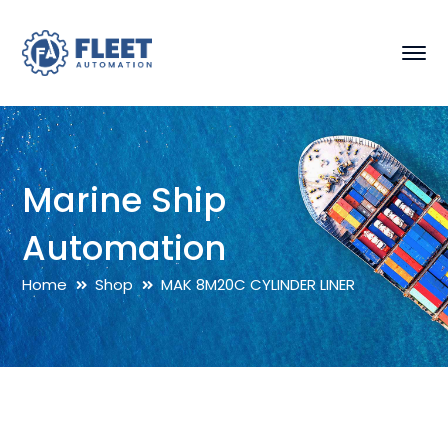
Marine Ship
Automation
Home
Shop
MAK 8M20C CYLINDER LINER