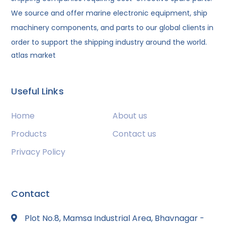
We source and offer marine electronic equipment, ship
machinery components, and parts to our global clients in
order to support the shipping industry around the world.
atlas market
Useful Links
Home
About us
Products
Contact us
Privacy Policy
Contact
Plot No.8, Mamsa Industrial Area, Bhavnagar -