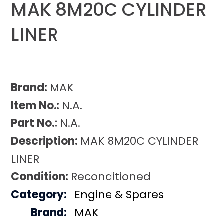
MAK 8M20C CYLINDER
LINER
Brand:
MAK
Item No.:
N.A.
Part No.:
N.A.
Description:
MAK 8M20C CYLINDER
LINER
Condition:
Reconditioned
Category:
Engine & Spares
Brand:
MAK