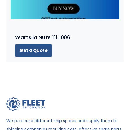
Wartsila Nuts 111-006
Get a Quote
We purchase different ship spares and supply them to
shipping companies requiring cost-effective spare parts.