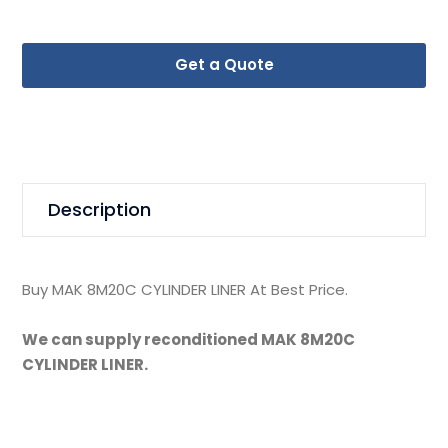
Get a Quote
Description
Buy MAK 8M20C CYLINDER LINER At Best Price.
We can supply reconditioned MAK 8M20C
CYLINDER LINER.