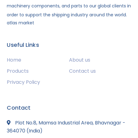
machinery components, and parts to our global clients in
order to support the shipping industry around the world.
atlas market
Useful Links
Home
About us
Products
Contact us
Privacy Policy
Contact
Plot No.8, Mamsa Industrial Area, Bhavnagar -
364070 (India)