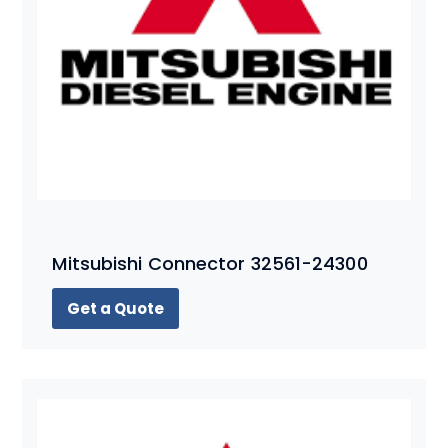
Mitsubishi Connector 32561-24300
Get a Quote