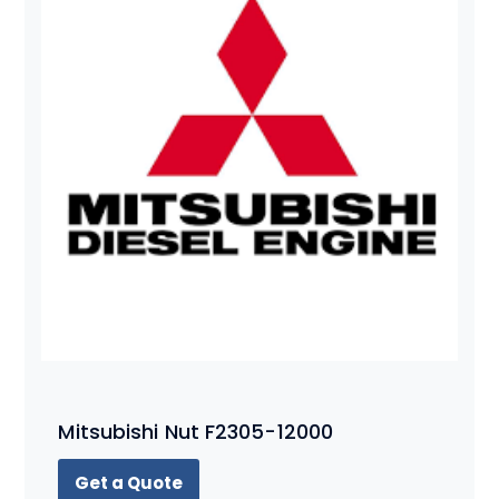
Mitsubishi Nut F2305-12000
Get a Quote