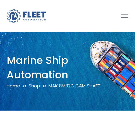
Marine Ship
Automation
Home
Shop
MAK 8M32C CAM SHAFT