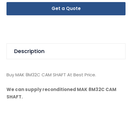
Get a Quote
Description
Buy MAK 8M32C CAM SHAFT At Best Price.
We can supply reconditioned MAK 8M32C CAM
SHAFT.