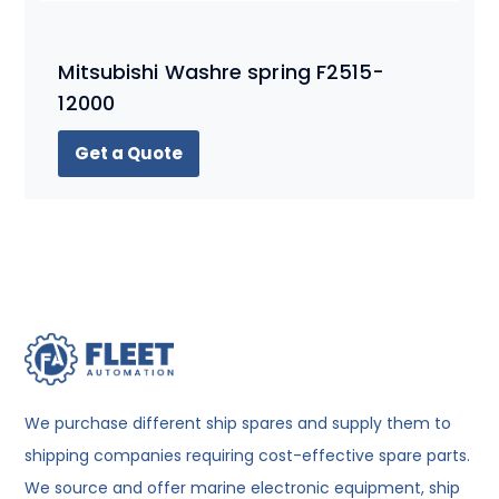
Mitsubishi Washre spring F2515-
12000
Get a Quote
We purchase different ship spares and supply them to
shipping companies requiring cost-effective spare parts.
We source and offer marine electronic equipment, ship