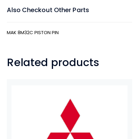
Also Checkout Other Parts
MAK 8M32C PISTON PIN
Related products