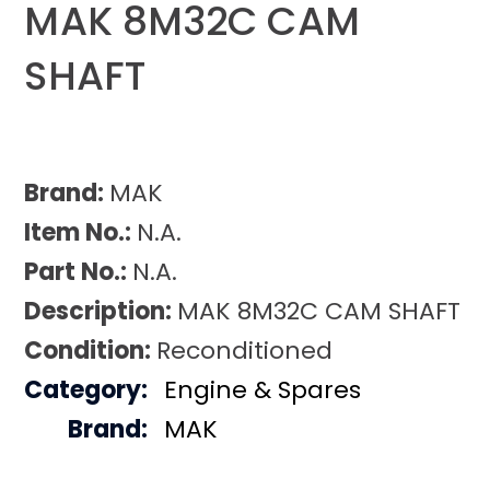
MAK 8M32C CAM
SHAFT
Brand:
MAK
Item No.:
N.A.
Part No.:
N.A.
Description:
MAK 8M32C CAM SHAFT
Condition:
Reconditioned
Category:
Engine & Spares
Brand:
MAK