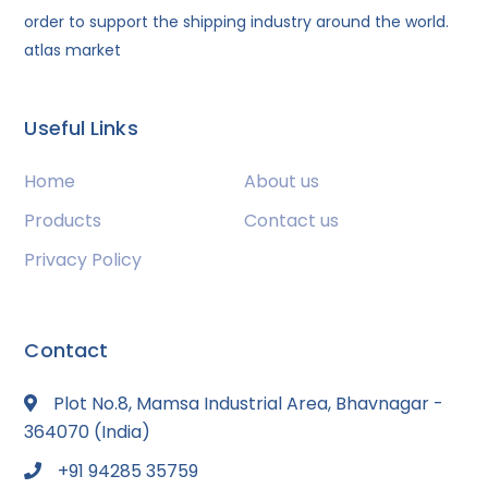
order to support the shipping industry around the world.
atlas market
Useful Links
Home
About us
Products
Contact us
Privacy Policy
Contact
Plot No.8, Mamsa Industrial Area, Bhavnagar -
364070 (India)
+91 94285 35759