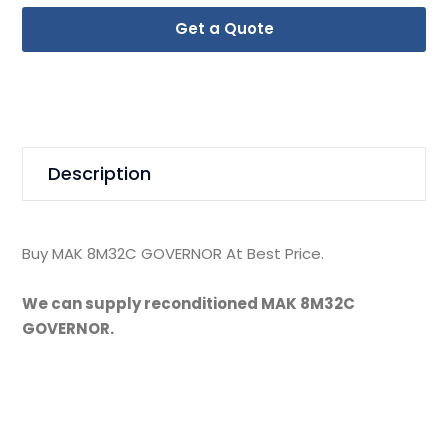
Get a Quote
Description
Buy MAK 8M32C GOVERNOR At Best Price.
We can supply reconditioned MAK 8M32C
GOVERNOR.