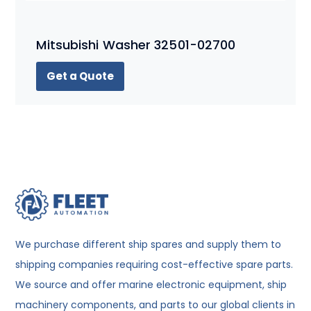
Mitsubishi Washer 32501-02700
Get a Quote
We purchase different ship spares and supply them to
shipping companies requiring cost-effective spare parts.
We source and offer marine electronic equipment, ship
machinery components, and parts to our global clients in