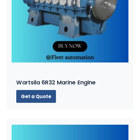
Wartsila 6R32 Marine Engine
Get a Quote