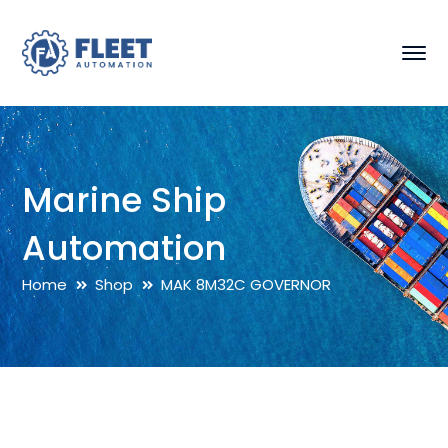
Marine Ship
Automation
Home
Shop
MAK 8M32C GOVERNOR