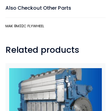
Also Checkout Other Parts
MAK 8M32C FLYWHEEL
Related products