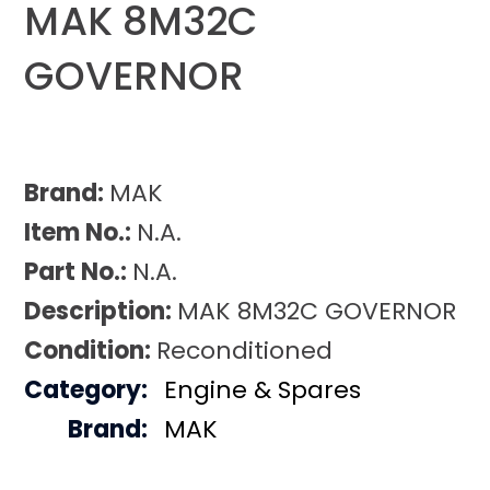
MAK 8M32C
GOVERNOR
Brand:
MAK
Item No.:
N.A.
Part No.:
N.A.
Description:
MAK 8M32C GOVERNOR
Condition:
Reconditioned
Category:
Engine & Spares
Brand:
MAK