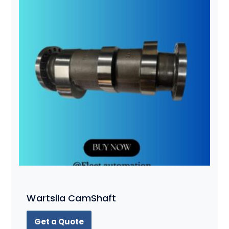
Wartsila CamShaft
Get a Quote