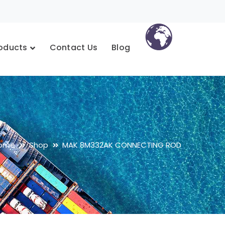
oducts
Contact Us
Blog
ome
Shop
MAK 8M332AK CONNECTING ROD