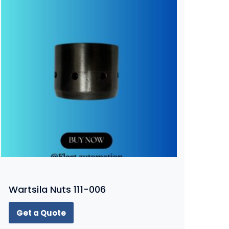
Wartsila Nuts 111-006
Get a Quote