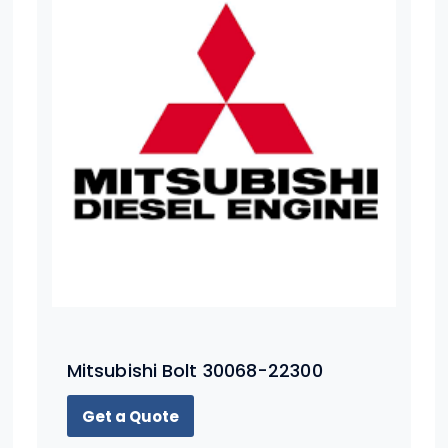
Mitsubishi Bolt 30068-22300
Get a Quote