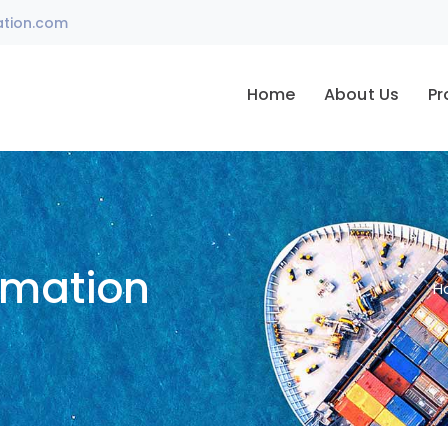
ation.com
Home
About Us
Pr
omation
H