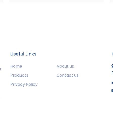
Useful Links
Home
About us
m
Products
Contact us
Privacy Policy
s
g