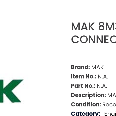
MAK 8M
CONNEC
Brand:
MAK
Item No.:
N.A.
Part No.:
N.A.
Description:
MA
Condition:
Reco
Category:
Eng