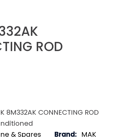
332AK
TING ROD
K 8M332AK CONNECTING ROD
nditioned
ine & Spares
Brand:
MAK