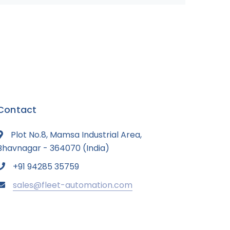
Contact
Plot No.8, Mamsa Industrial Area,
Bhavnagar - 364070 (India)
+91 94285 35759
sales@fleet-automation.com