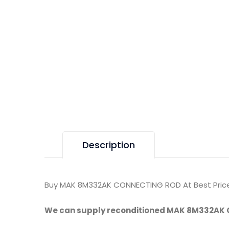
Description
Buy MAK 8M332AK CONNECTING ROD At Best Price
We can supply reconditioned MAK 8M332AK