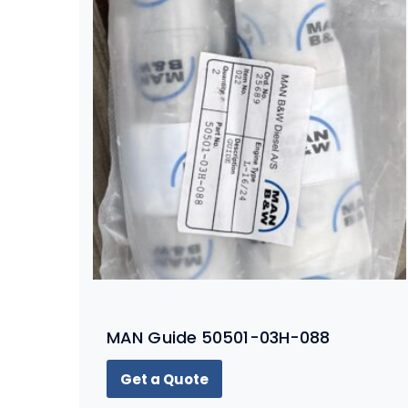
MAN Guide 50501-03H-088
Get a Quote