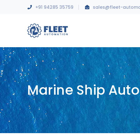
+91 94285 35759
sales@fleet-autom
Marine Ship Aut