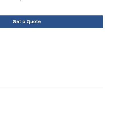
Get a Quote