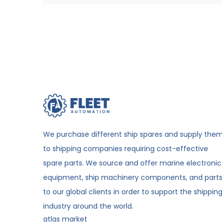
We purchase different ship spares and supply the
to shipping companies requiring cost-effective
spare parts. We source and offer marine electronic
equipment, ship machinery components, and part
to our global clients in order to support the shippin
industry around the world.
atlas market