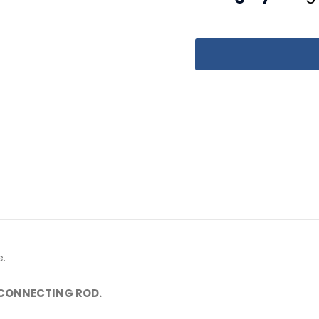
.
 CONNECTING ROD.