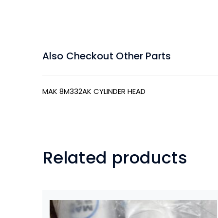
Also Checkout Other Parts
MAK 8M332AK CYLINDER HEAD
Related products