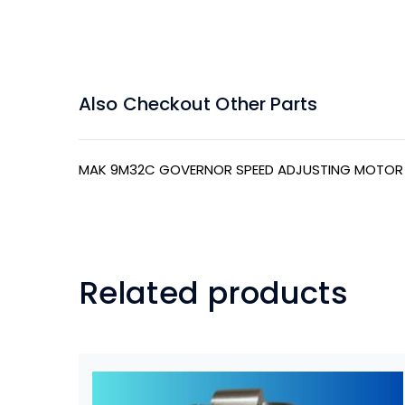
Also Checkout Other Parts
MAK 9M32C GOVERNOR SPEED ADJUSTING MOTOR
Related products