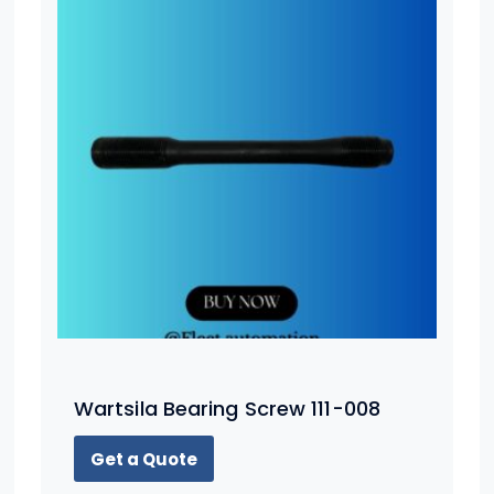
Wartsila Bearing Screw 111-008
Get a Quote