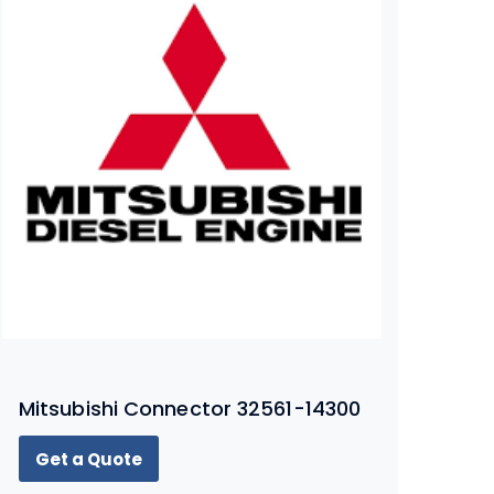
Mitsubishi Connector 32561-14300
Get a Quote