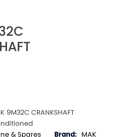
32C
HAFT
K 9M32C CRANKSHAFT
nditioned
ine & Spares
Brand:
MAK