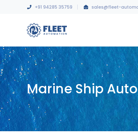
+91 94285 35759
sales@fleet-autom
Marine Ship Aut