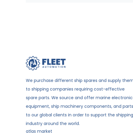
We purchase different ship spares and supply the
to shipping companies requiring cost-effective
spare parts. We source and offer marine electronic
equipment, ship machinery components, and part
to our global clients in order to support the shippin
industry around the world.
atlas market