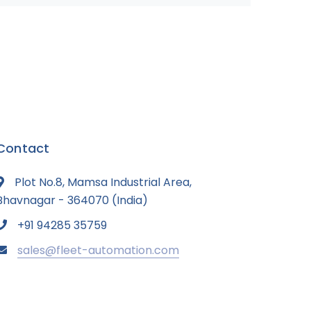
Contact
Plot No.8, Mamsa Industrial Area,
Bhavnagar - 364070 (India)
+91 94285 35759
sales@fleet-automation.com