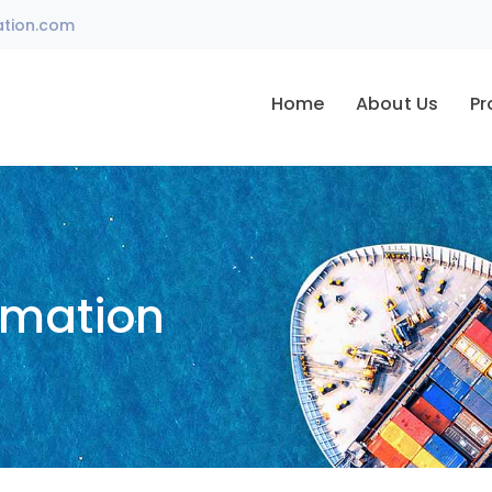
ation.com
Home
About Us
Pr
omation