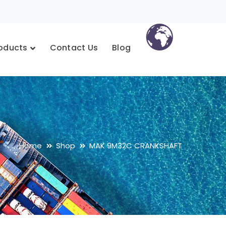
oducts
Contact Us
Blog
Home
Shop
MAK 9M32C CRANKSHAFT