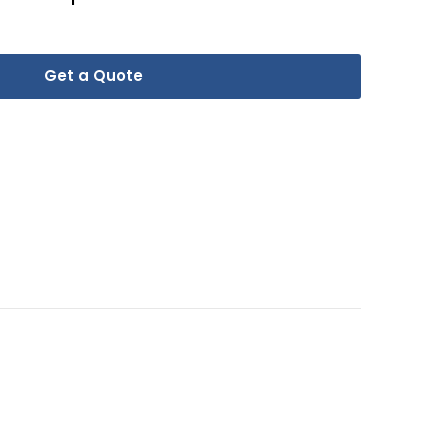
Get a Quote