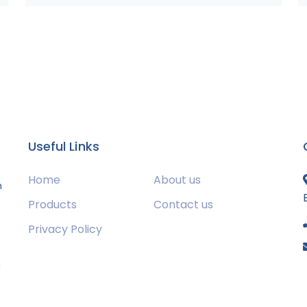
Useful Links
Home
About us
m
Products
Contact us
Privacy Policy
s
g