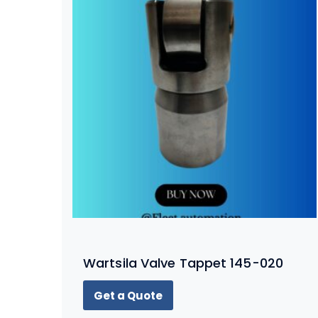
Wartsila Valve Tappet 145-020
Get a Quote