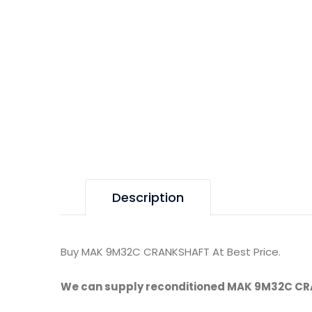
Description
Buy MAK 9M32C CRANKSHAFT At Best Price.
We can supply reconditioned MAK 9M32C C