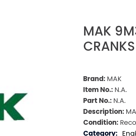
MAK 9M
CRANKS
Brand:
MAK
Item No.:
N.A.
Part No.:
N.A.
Description:
MA
Condition:
Reco
Category:
Eng