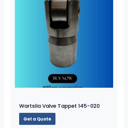
Wartsila Valve Tappet 145-020
Get a Quote