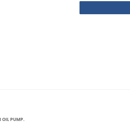
 OIL PUMP.