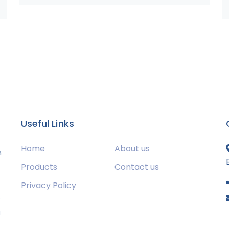
Useful Links
Home
About us
m
Products
Contact us
Privacy Policy
s
g