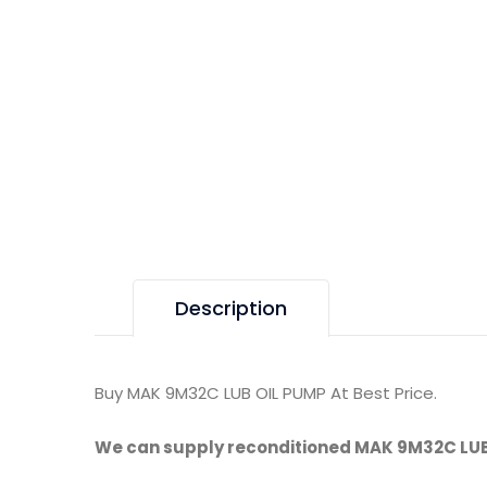
Description
Buy MAK 9M32C LUB OIL PUMP At Best Price.
We can supply reconditioned MAK 9M32C LUB