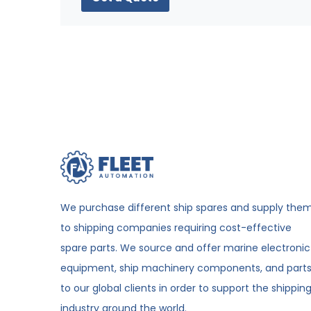
We purchase different ship spares and supply the
to shipping companies requiring cost-effective
spare parts. We source and offer marine electronic
equipment, ship machinery components, and part
to our global clients in order to support the shippin
industry around the world.