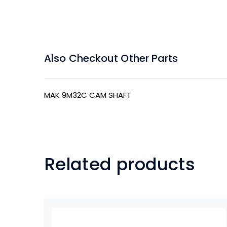
Also Checkout Other Parts
MAK 9M32C CAM SHAFT
Related products