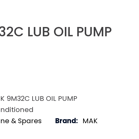
2C LUB OIL PUMP
K 9M32C LUB OIL PUMP
nditioned
ine & Spares
Brand:
MAK