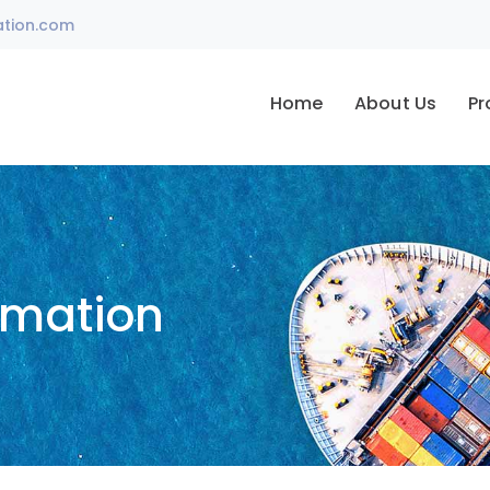
ation.com
Home
About Us
Pr
omation