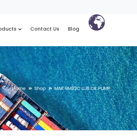
oducts
Contact Us
Blog
Home
Shop
MAK 9M32C LUB OIL PUMP