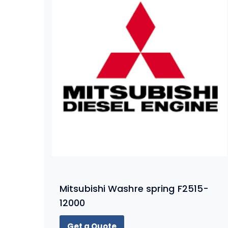
Mitsubishi Washre spring F2515-
12000
Get a Quote