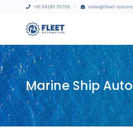
+91 94285 35759
sales@fleet-autom
Marine Ship Aut