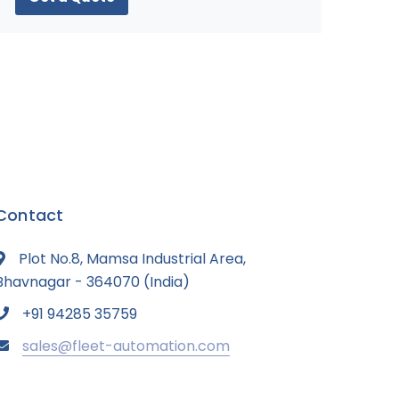
Contact
Plot No.8, Mamsa Industrial Area,
Bhavnagar - 364070 (India)
+91 94285 35759
sales@fleet-automation.com