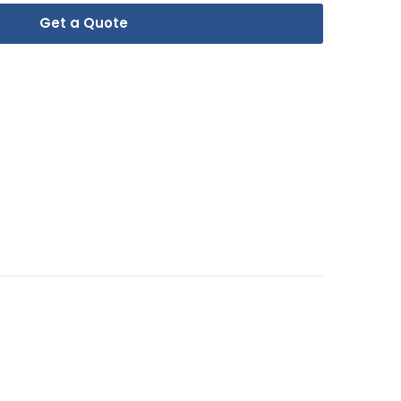
Get a Quote