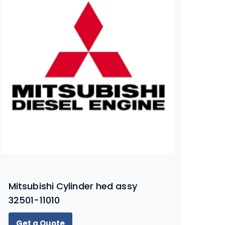
Mitsubishi Cylinder hed assy
32501-11010
Get a Quote