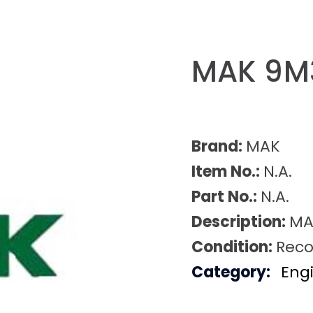
MAK 9M3
Brand:
MAK
Item No.:
N.A.
Part No.:
N.A.
Description:
MA
Condition:
Reco
Category:
Eng