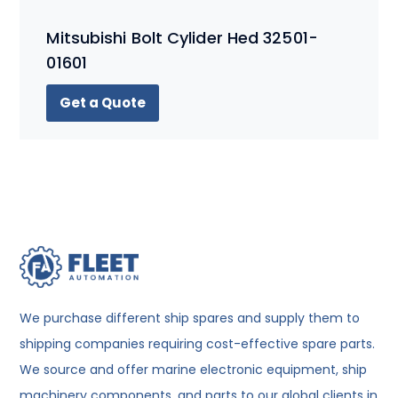
Mitsubishi Bolt Cylider Hed 32501-
01601
Get a Quote
We purchase different ship spares and supply them to
shipping companies requiring cost-effective spare parts.
We source and offer marine electronic equipment, ship
machinery components, and parts to our global clients in