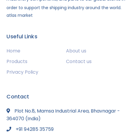
order to support the shipping industry around the world.
atlas market
Useful Links
Home
About us
Products
Contact us
Privacy Policy
Contact
Plot No.8, Mamsa Industrial Area, Bhavnagar -
364070 (India)
+91 94285 35759