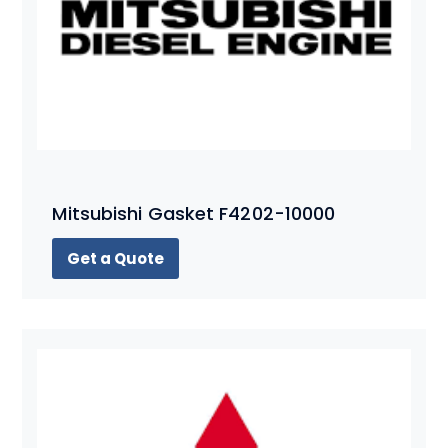
Mitsubishi Gasket F4202-10000
Get a Quote