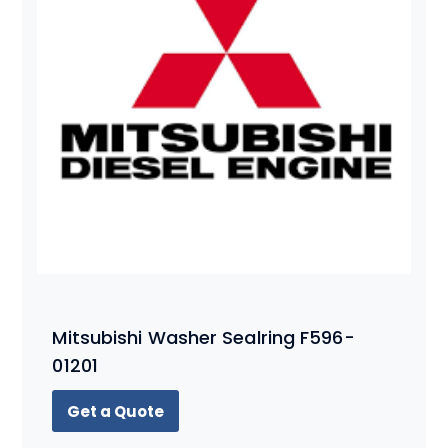
Mitsubishi Washer Sealring F596-
01201
Get a Quote