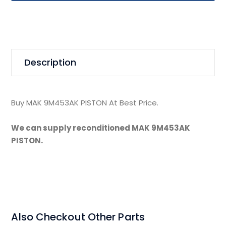
Description
Buy MAK 9M453AK PISTON At Best Price.
We can supply reconditioned MAK 9M453AK
PISTON.
Also Checkout Other Parts