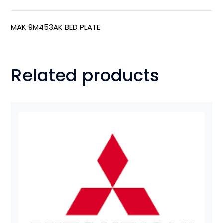
MAK 9M453AK BED PLATE
Related products