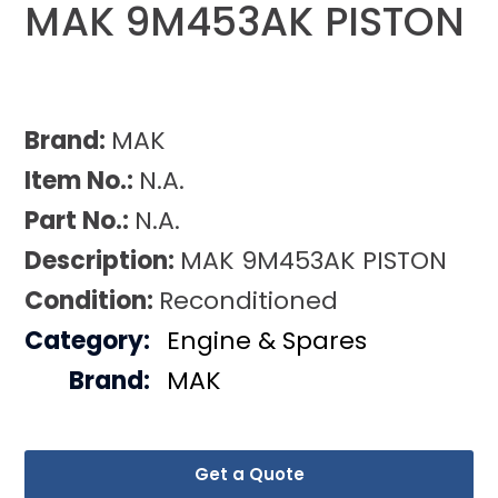
MAK 9M453AK PISTON
Brand:
MAK
Item No.:
N.A.
Part No.:
N.A.
Description:
MAK 9M453AK PISTON
Condition:
Reconditioned
Category:
Engine & Spares
Brand:
MAK
Get a Quote