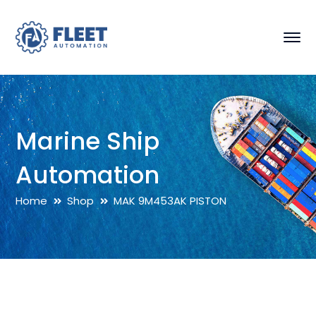
Marine Ship
Automation
Home
Shop
MAK 9M453AK PISTON