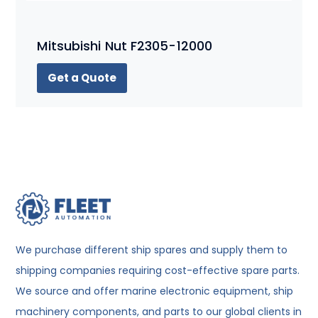
Mitsubishi Nut F2305-12000
Get a Quote
We purchase different ship spares and supply them to
shipping companies requiring cost-effective spare parts.
We source and offer marine electronic equipment, ship
machinery components, and parts to our global clients in