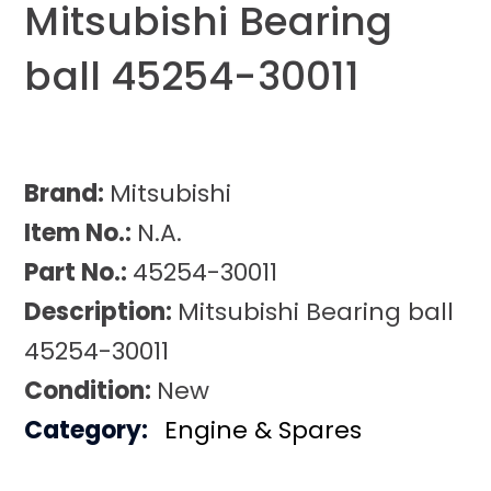
Mitsubishi Bearing
ball 45254-30011
Brand:
Mitsubishi
Item No.:
N.A.
Part No.:
45254-30011
Description:
Mitsubishi Bearing ball
45254-30011
Condition:
New
Category:
Engine & Spares