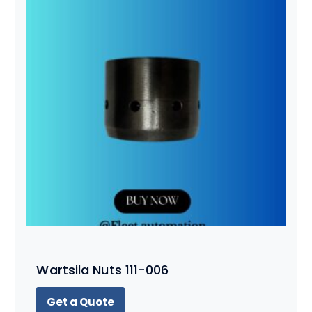
Wartsila Nuts 111-006
Get a Quote