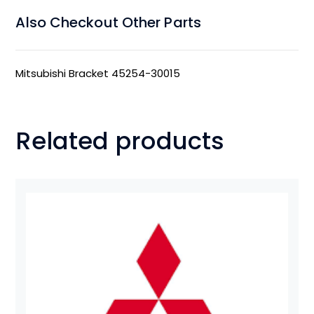
Also Checkout Other Parts
Mitsubishi Bracket 45254-30015
Related products