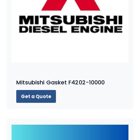
Mitsubishi Gasket F4202-10000
Get a Quote