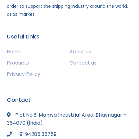
order to support the shipping industry around the world.
atlas market
Useful Links
Home
About us
Products
Contact us
Privacy Policy
Contact
Plot No.8, Mamsa Industrial Area, Bhavnagar -
364070 (India)
+91 94285 35759