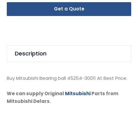
Get a Quote
Description
Buy Mitsubishi Bearing ball 45254-30011 At Best Price.
We can supply Original
Mitsubishi
Parts from
Mitsubishi Delars.