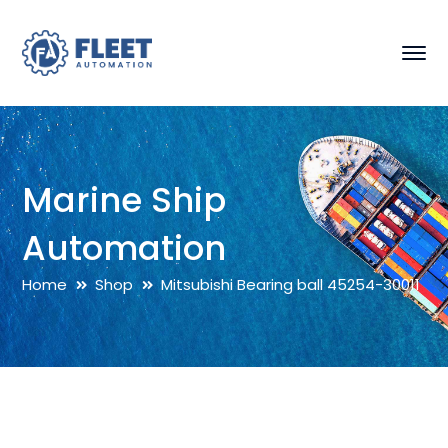
Marine Ship
Automation
Home
Shop
Mitsubishi Bearing ball 45254-30011