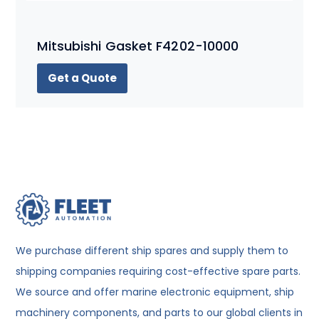
Mitsubishi Gasket F4202-10000
Get a Quote
We purchase different ship spares and supply them to
shipping companies requiring cost-effective spare parts.
We source and offer marine electronic equipment, ship
machinery components, and parts to our global clients in