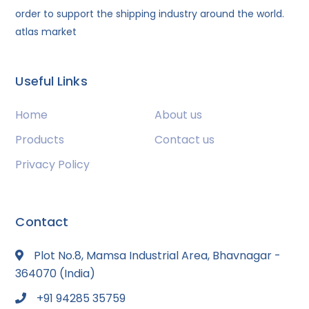
order to support the shipping industry around the world.
atlas market
Useful Links
Home
About us
Products
Contact us
Privacy Policy
Contact
Plot No.8, Mamsa Industrial Area, Bhavnagar -
364070 (India)
+91 94285 35759