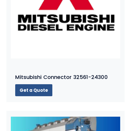
Mitsubishi Connector 32561-24300
Get a Quote