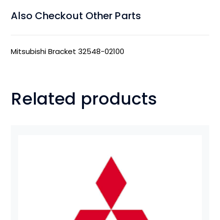
Also Checkout Other Parts
Mitsubishi Bracket 32548-02100
Related products