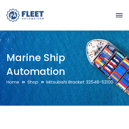
Marine Ship
Automation
Home
Shop
Mitsubishi Bracket 32548-52100