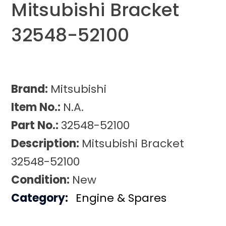
Mitsubishi Bracket
32548-52100
Brand:
Mitsubishi
Item No.:
N.A.
Part No.:
32548-52100
Description:
Mitsubishi Bracket
32548-52100
Condition:
New
Category:
Engine & Spares