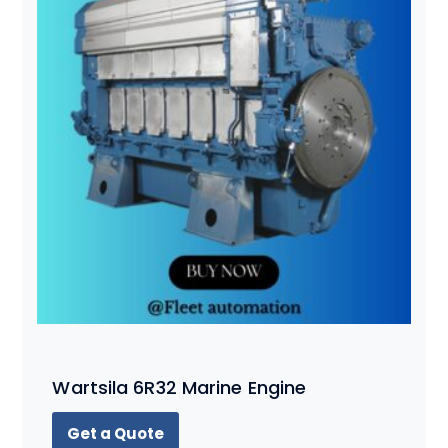
Wartsila 6R32 Marine Engine
Get a Quote