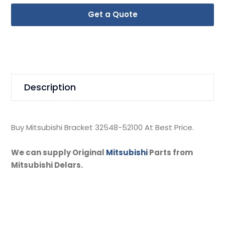
Get a Quote
Description
Buy Mitsubishi Bracket 32548-52100 At Best Price.
We can supply Original
Mitsubishi
Parts from
Mitsubishi Delars.