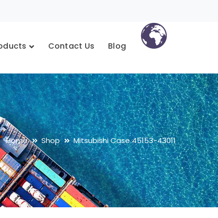
oducts
Contact Us
Blog
Home
Shop
Mitsubishi Case 45153-43011