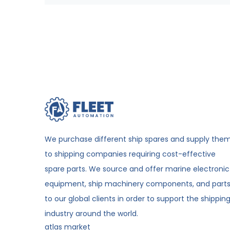
We purchase different ship spares and supply the
to shipping companies requiring cost-effective
spare parts. We source and offer marine electronic
equipment, ship machinery components, and part
to our global clients in order to support the shippin
industry around the world.
atlas market