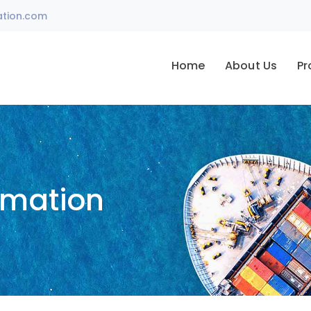
ation.com
Home
About Us
Pr
omation