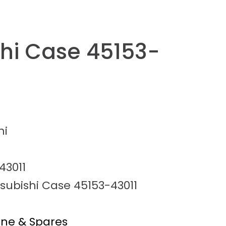
shi Case 45153-
hi
43011
subishi Case 45153-43011
ine & Spares