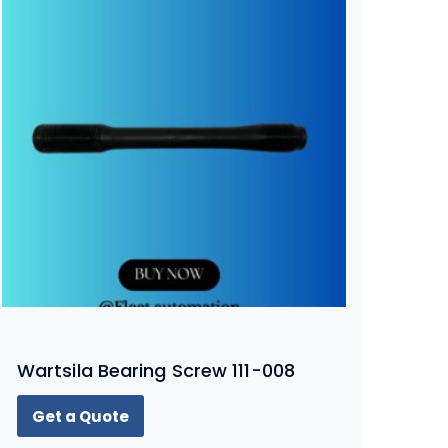
Wartsila Bearing Screw 111-008
Get a Quote