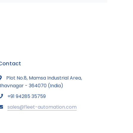
Contact
Plot No.8, Mamsa Industrial Area,
Bhavnagar - 364070 (India)
+91 94285 35759
sales@fleet-automation.com