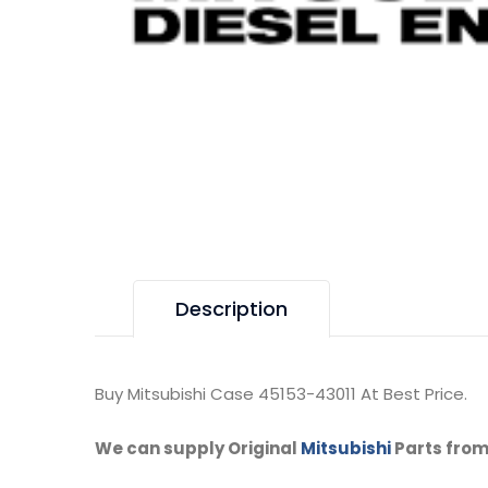
Description
Buy Mitsubishi Case 45153-43011 At Best Price.
We can supply Original
Mitsubishi
Parts from