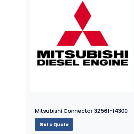
Mitsubishi Connector 32561-14300
Get a Quote