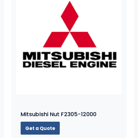
Mitsubishi Nut F2305-12000
Get a Quote