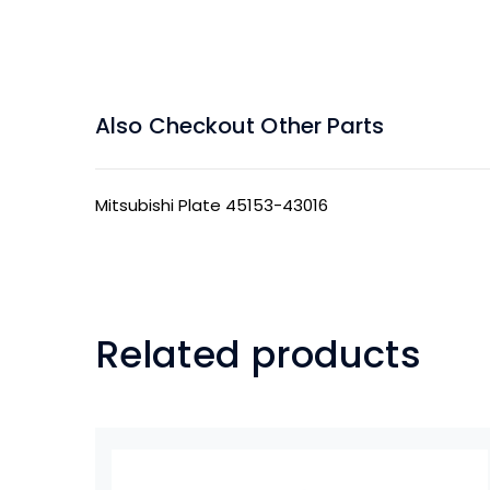
Also Checkout Other Parts
Mitsubishi Plate 45153-43016
Related products