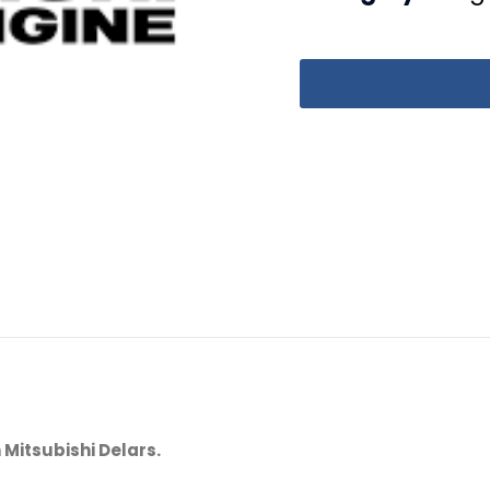
 Mitsubishi Delars.