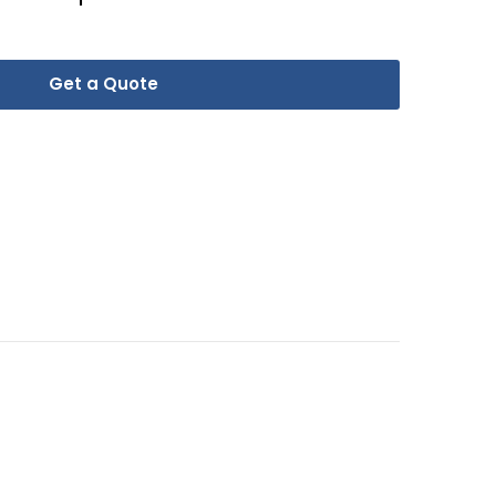
Get a Quote