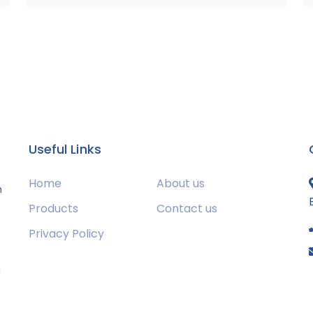
Useful Links
Home
About us
m
Products
Contact us
Privacy Policy
s
g