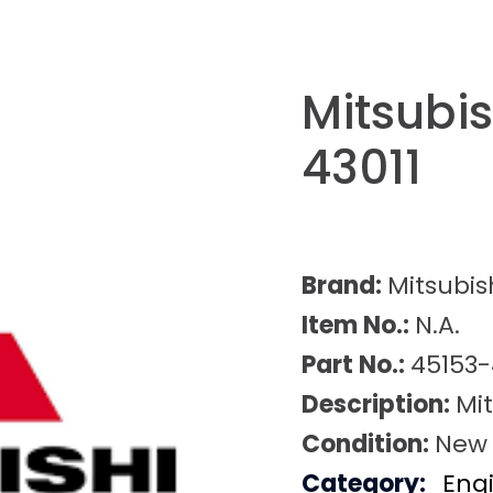
Mitsubi
43011
Brand:
Mitsubis
Item No.:
N.A.
Part No.:
45153-
Description:
Mit
Condition:
New
Category:
Eng