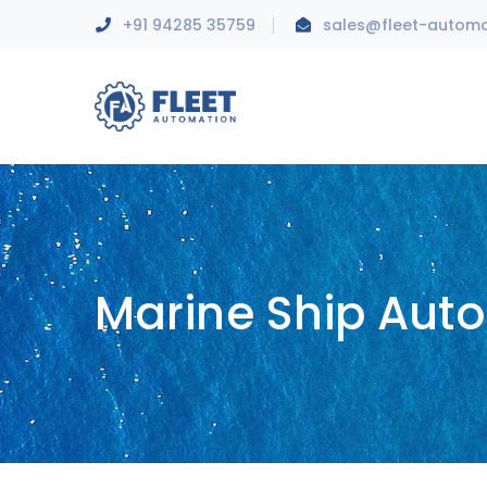
+91 94285 35759
sales@fleet-autom
Marine Ship Aut