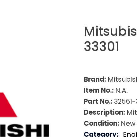
Mitsubi
33301
Brand:
Mitsubis
Item No.:
N.A.
Part No.:
32561-
Description:
Mi
Condition:
New
Category:
Eng