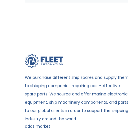
We purchase different ship spares and supply the
to shipping companies requiring cost-effective
spare parts. We source and offer marine electronic
equipment, ship machinery components, and part
to our global clients in order to support the shippin
industry around the world.
atlas market