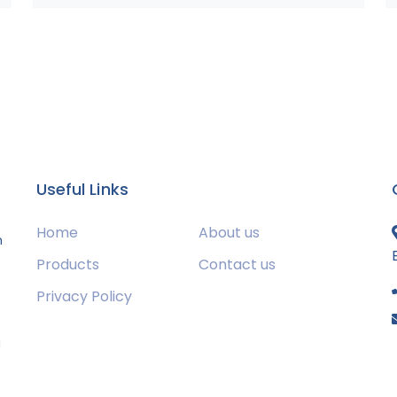
Useful Links
Home
About us
m
Products
Contact us
Privacy Policy
s
g