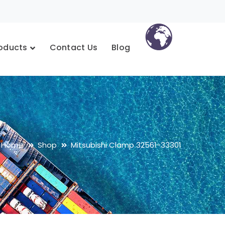
oducts
Contact Us
Blog
Home
Shop
Mitsubishi Clamp 32561-33301