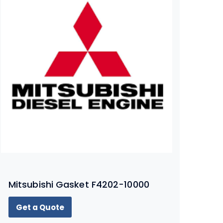
Mitsubishi Gasket F4202-10000
Get a Quote