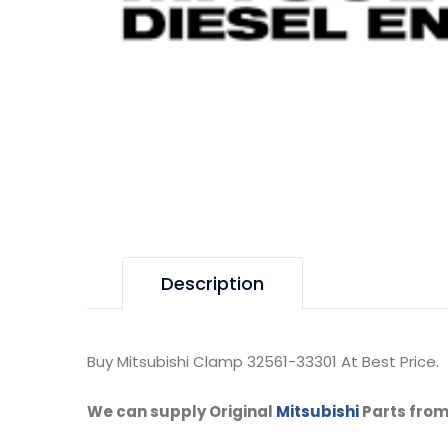
Description
Buy Mitsubishi Clamp 32561-33301 At Best Price.
We can supply Original
Mitsubishi
Parts from