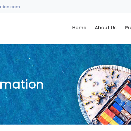
ation.com
Home
About Us
Pr
omation