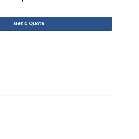
Get a Quote