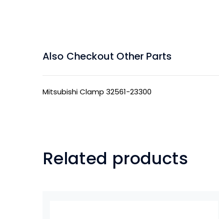
Also Checkout Other Parts
Mitsubishi Clamp 32561-23300
Related products