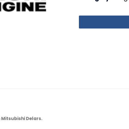
 Mitsubishi Delars.