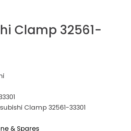
shi Clamp 32561-
hi
33301
tsubishi Clamp 32561-33301
ine & Spares