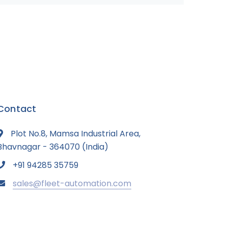
Contact
Plot No.8, Mamsa Industrial Area,
Bhavnagar - 364070 (India)
+91 94285 35759
sales@fleet-automation.com