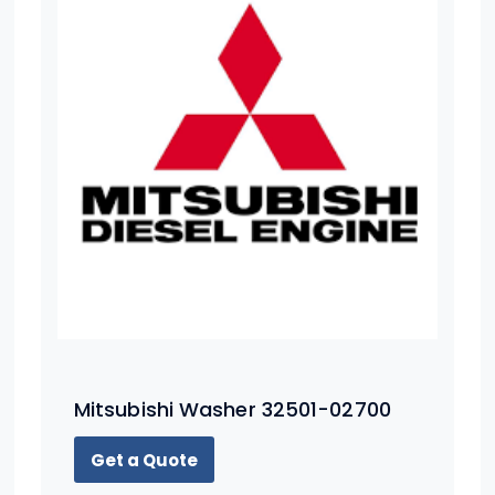
Mitsubishi Washer 32501-02700
Get a Quote