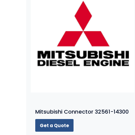
Mitsubishi Connector 32561-14300
Get a Quote