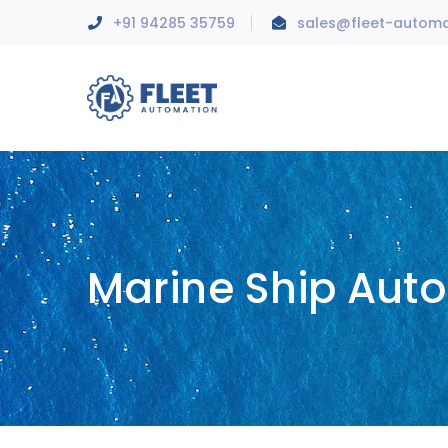
+91 94285 35759
sales@fleet-autom
Marine Ship Aut