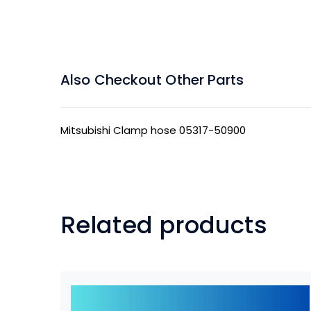
Also Checkout Other Parts
Mitsubishi Clamp hose 05317-50900
Related products