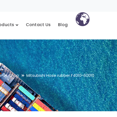
oducts
Contact Us
Blog
e
Shop
Mitsubishi Hose rubber F4010-60010