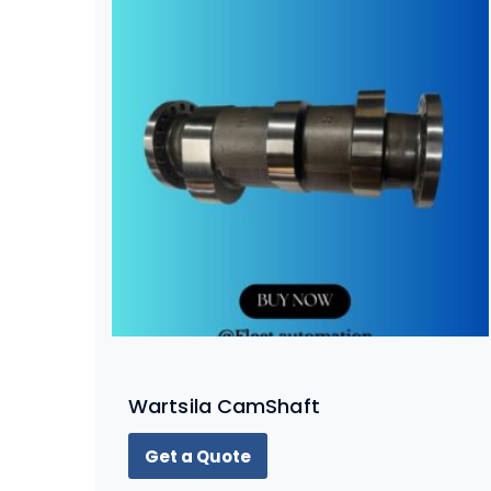
Wartsila CamShaft
Get a Quote