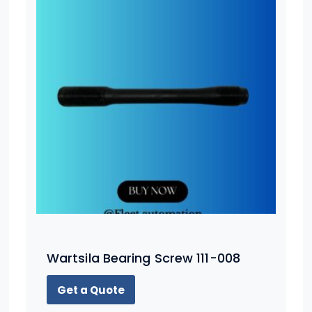
Wartsila Bearing Screw 111-008
Get a Quote