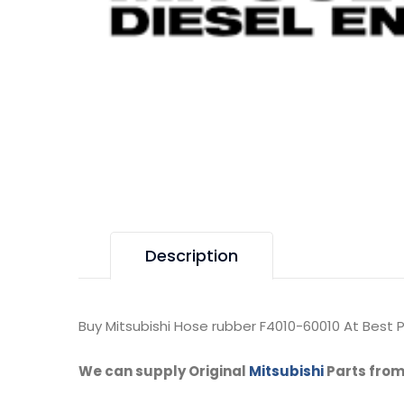
Description
Buy Mitsubishi Hose rubber F4010-60010 At Best P
We can supply Original
Mitsubishi
Parts from