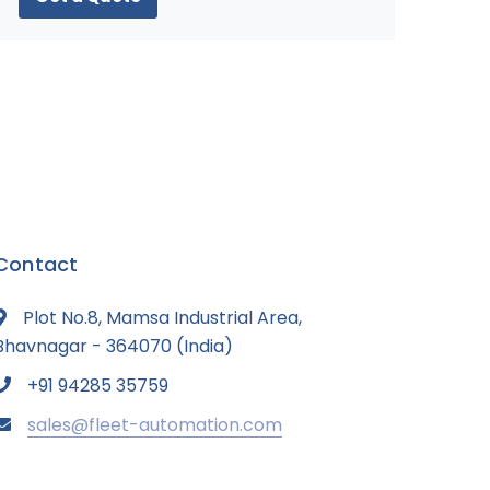
Contact
Plot No.8, Mamsa Industrial Area,
Bhavnagar - 364070 (India)
+91 94285 35759
sales@fleet-automation.com