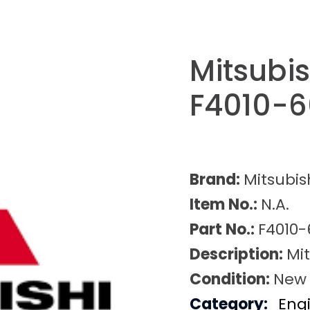
Mitsubi
F4010-6
Brand:
Mitsubis
Item No.:
N.A.
Part No.:
F4010-
Description:
Mi
Condition:
New
Category:
Eng