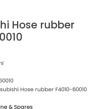
shi Hose rubber
0010
hi
60010
tsubishi Hose rubber F4010-60010
ine & Spares