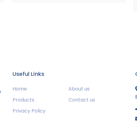
Useful Links
Home
About us
m
Products
Contact us
Privacy Policy
s
g