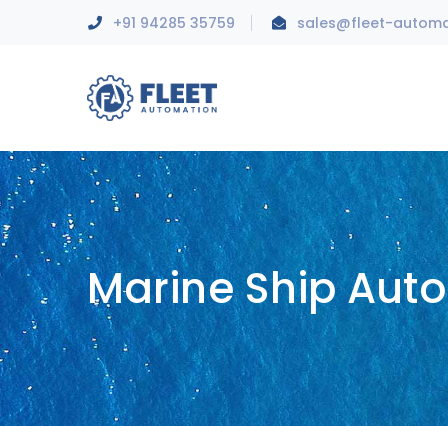
+91 94285 35759
sales@fleet-autom
Marine Ship Aut