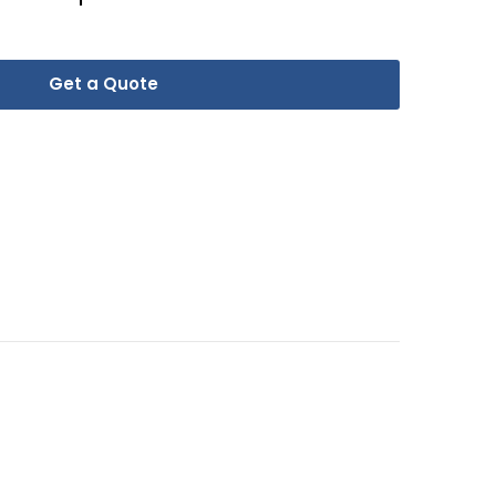
Get a Quote