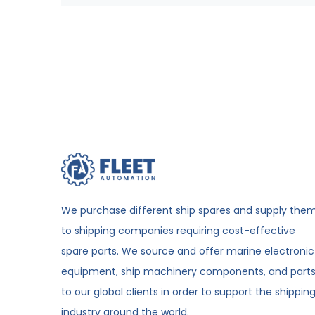
We purchase different ship spares and supply the
to shipping companies requiring cost-effective
spare parts. We source and offer marine electronic
equipment, ship machinery components, and part
to our global clients in order to support the shippin
industry around the world.