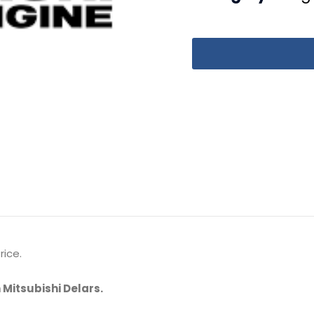
rice.
 Mitsubishi Delars.