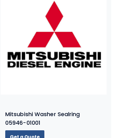
Mitsubishi Washer Sealring
05946-01001
Get a Quote