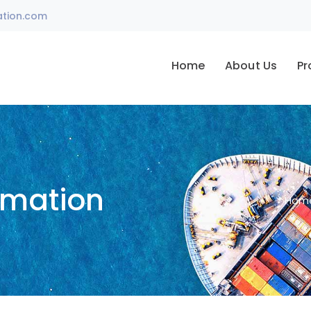
ation.com
Home
About Us
Pr
omation
Hom