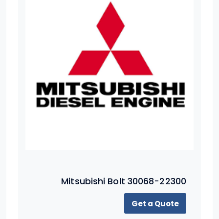
Mitsubishi Bolt 30068-22300
Get a Quote