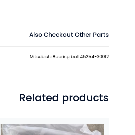
Also Checkout Other Parts
Mitsubishi Bearing ball 45254-30012
Related products