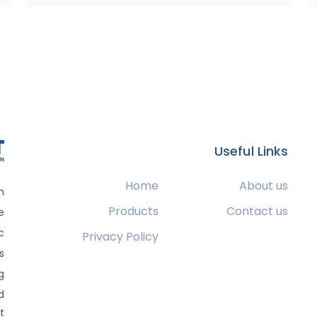
Useful Links
Home
About us
m
Products
Contact us
e
c
Privacy Policy
s
g
.
t