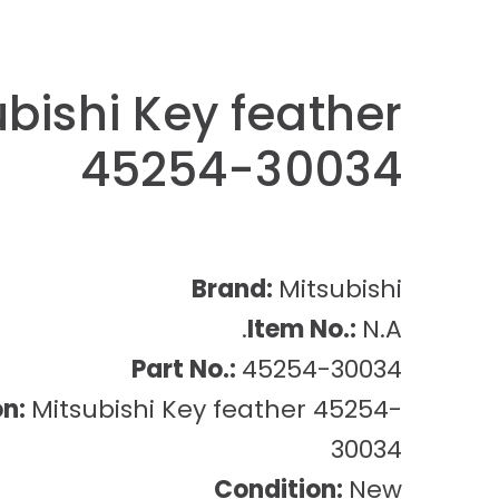
ubishi Key feather
45254-30034
Brand:
Mitsubishi
Item No.:
N.A.
Part No.:
45254-30034
on:
Mitsubishi Key feather 45254-
30034
Condition:
New