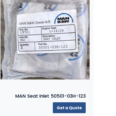
MAN Seat Inlet 50501-03H-123
Get a Quote