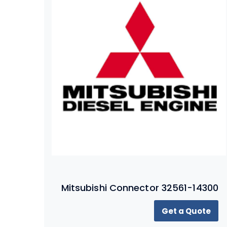
Mitsubishi Connector 32561-14300
Get a Quote