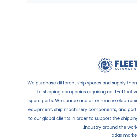
We purchase different ship spares and supply the
to shipping companies requiring cost-effectiv
spare parts. We source and offer marine electroni
equipment, ship machinery components, and part
to our global clients in order to support the shippin
industry around the world
atlas marke