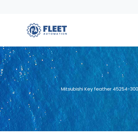
Mitsubishi Key feather 45254-30