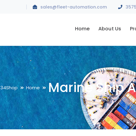
sales@fleet-automation.com
Home
About Us
Pr
Marine Ship 
034
Shop
Home