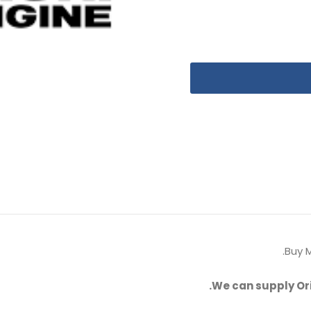
Buy M
We can supply Or