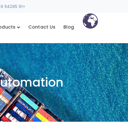
+91 94285 35759
oducts
Contact Us
Blog
Automation