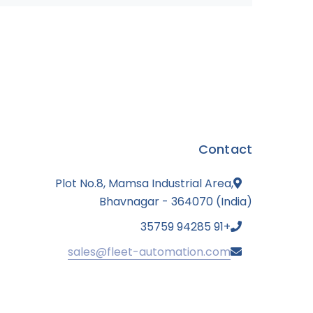
Contact
Plot No.8, Mamsa Industrial Area,
Bhavnagar - 364070 (India)
+91 94285 35759
sales@fleet-automation.com