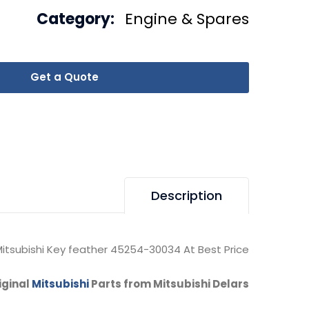
Category:
Engine & Spares
Get a Quote
Description
itsubishi Key feather 45254-30034 At Best Price.
iginal
Mitsubishi
Parts from Mitsubishi Delars.