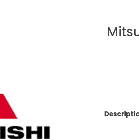
Mits
Descripti