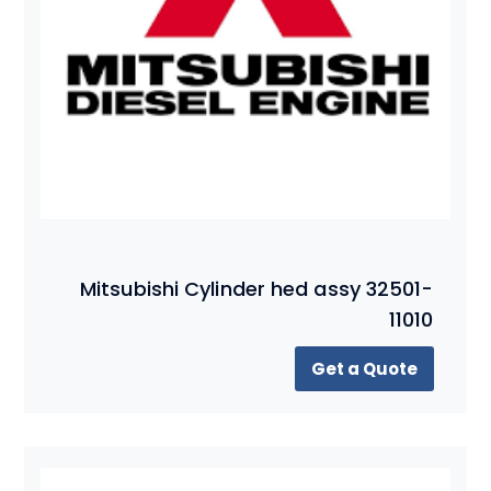
Mitsubishi Cylinder hed assy 32501-
11010
Get a Quote