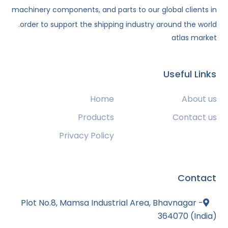
machinery components, and parts to our global clients in
order to support the shipping industry around the world.
atlas market
Useful Links
Home
About us
Products
Contact us
Privacy Policy
Contact
Plot No.8, Mamsa Industrial Area, Bhavnagar -
364070 (India)