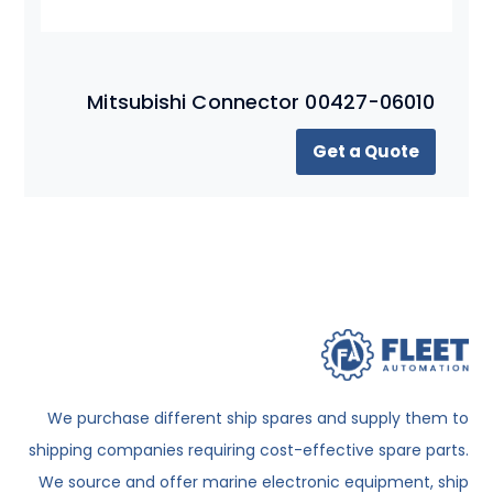
Mitsubishi Connector 00427-06010
Get a Quote
We purchase different ship spares and supply them to
shipping companies requiring cost-effective spare parts.
We source and offer marine electronic equipment, ship