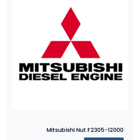
Mitsubishi Nut F2305-12000