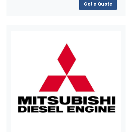
Get a Quote