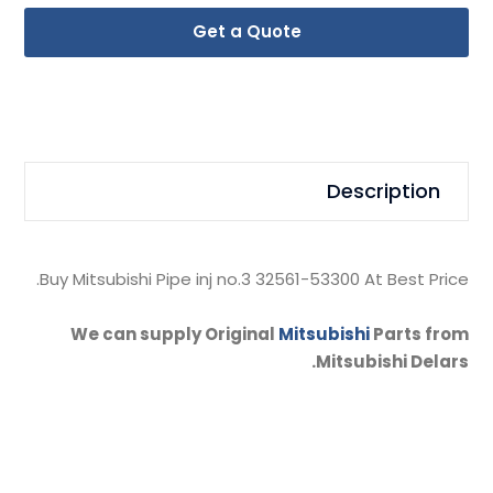
Get a Quote
Description
Buy Mitsubishi Pipe inj no.3 32561-53300 At Best Price.
We can supply Original
Mitsubishi
Parts from
Mitsubishi Delars.