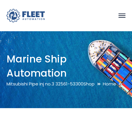
Marine Ship
Automation
Mitsubishi Pipe inj no.3 32561-53300
Shop
Home