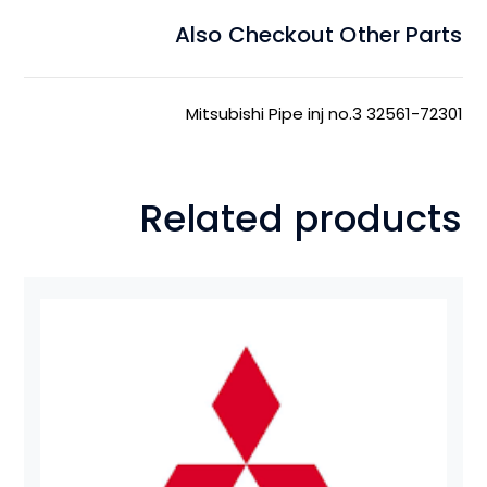
Also Checkout Other Parts
Mitsubishi Pipe inj no.3 32561-72301
Related products