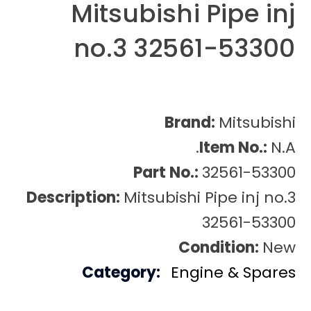
Mitsubishi Pipe inj
no.3 32561-53300
Brand:
Mitsubishi
Item No.:
N.A.
Part No.:
32561-53300
Description:
Mitsubishi Pipe inj no.3
32561-53300
Condition:
New
Category:
Engine & Spares