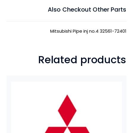
Also Checkout Other Parts
Mitsubishi Pipe inj no.4 32561-72401
Related products