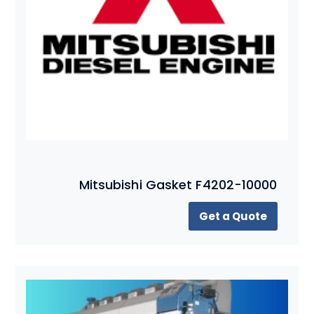
Mitsubishi Gasket F4202-10000
Get a Quote