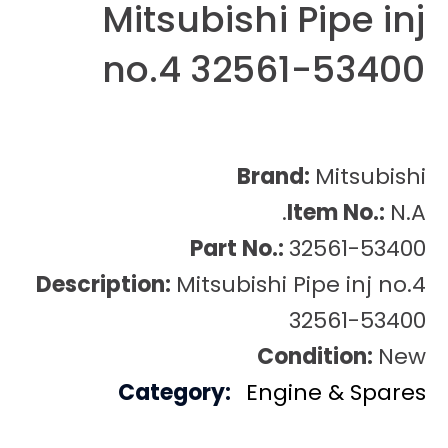
Mitsubishi Pipe inj
no.4 32561-53400
Brand:
Mitsubishi
Item No.:
N.A.
Part No.:
32561-53400
Description:
Mitsubishi Pipe inj no.4
32561-53400
Condition:
New
Category:
Engine & Spares