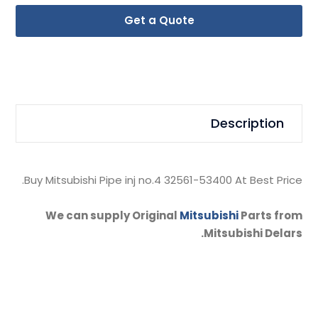
Get a Quote
Description
Buy Mitsubishi Pipe inj no.4 32561-53400 At Best Price.
We can supply Original
Mitsubishi
Parts from
Mitsubishi Delars.