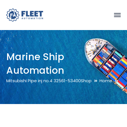
Marine Ship
Automation
Mitsubishi Pipe inj no.4 32561-53400
Shop
Home