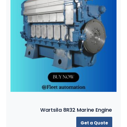
Wartsila 8R32 Marine Engine
Get a Quote