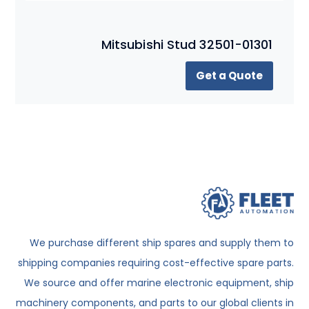
Mitsubishi Stud 32501-01301
Get a Quote
We purchase different ship spares and supply them to
shipping companies requiring cost-effective spare parts.
We source and offer marine electronic equipment, ship
machinery components, and parts to our global clients in