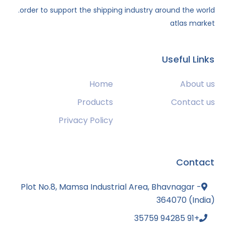
order to support the shipping industry around the world.
atlas market
Useful Links
Home
About us
Products
Contact us
Privacy Policy
Contact
Plot No.8, Mamsa Industrial Area, Bhavnagar -
364070 (India)
+91 94285 35759