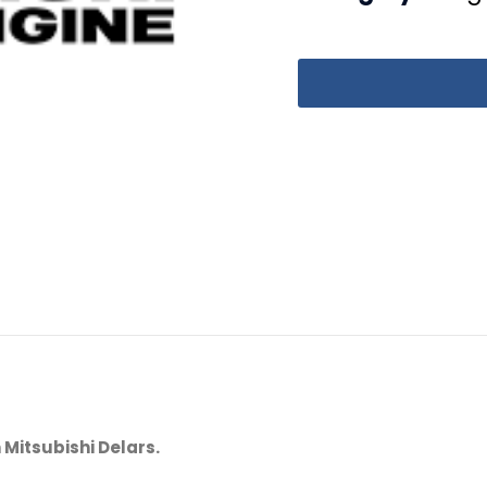
 Mitsubishi Delars.