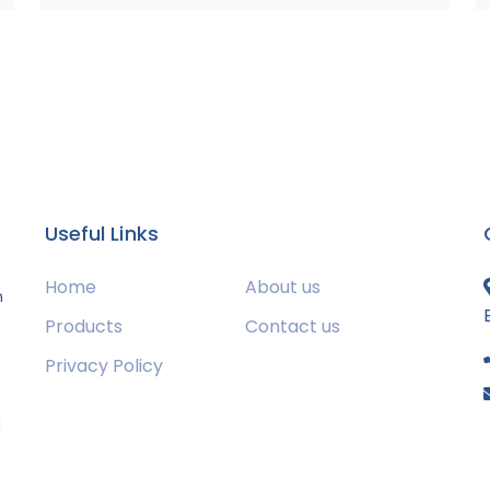
Useful Links
Home
About us
m
Products
Contact us
Privacy Policy
s
g