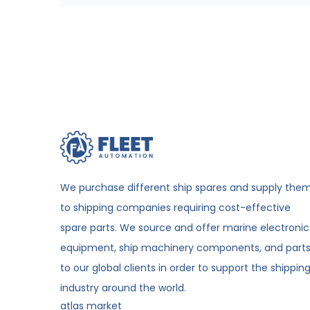
We purchase different ship spares and supply the
to shipping companies requiring cost-effective
spare parts. We source and offer marine electronic
equipment, ship machinery components, and part
to our global clients in order to support the shippin
industry around the world.
atlas market