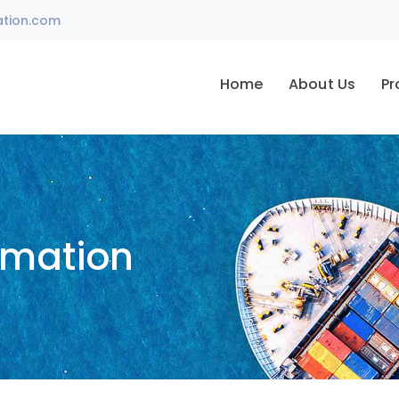
ation.com
Home
About Us
Pr
omation