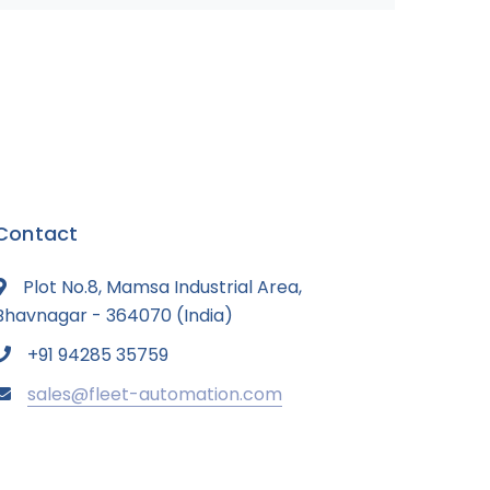
Contact
Plot No.8, Mamsa Industrial Area,
Bhavnagar - 364070 (India)
+91 94285 35759
sales@fleet-automation.com