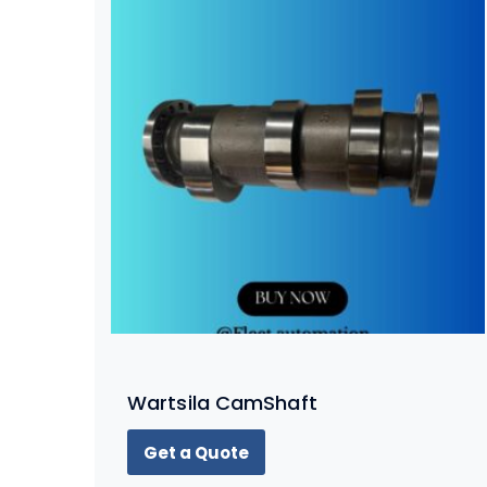
Wartsila CamShaft
Get a Quote