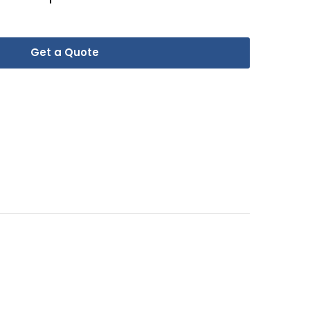
Get a Quote