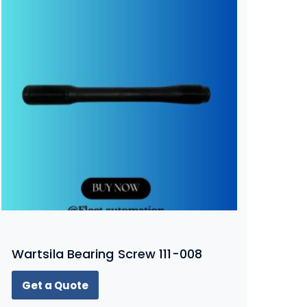
Wartsila Bearing Screw 111-008
Get a Quote