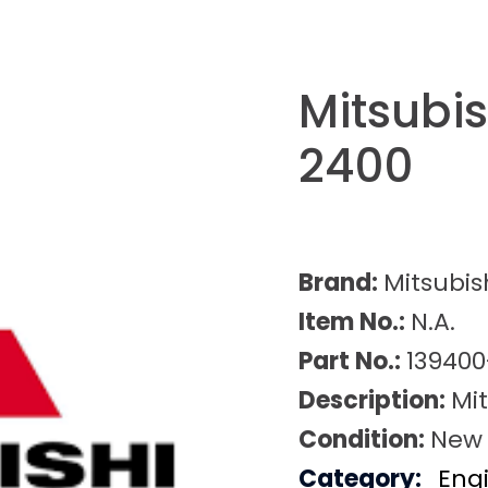
Mitsubi
2400
Brand:
Mitsubis
Item No.:
N.A.
Part No.:
139400
Description:
Mi
Condition:
New
Category:
Eng