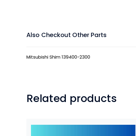
Also Checkout Other Parts
Mitsubishi Shim 139400-2300
Related products