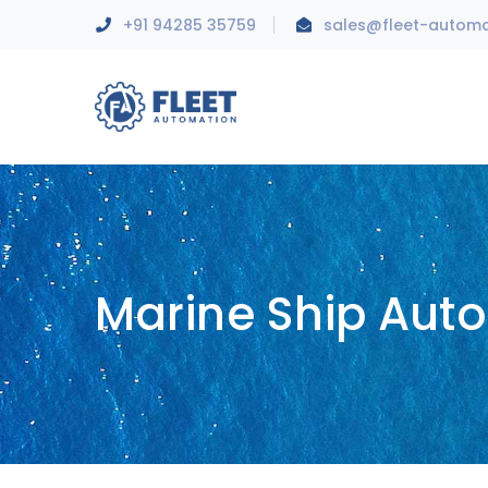
+91 94285 35759
sales@fleet-autom
Marine Ship Aut