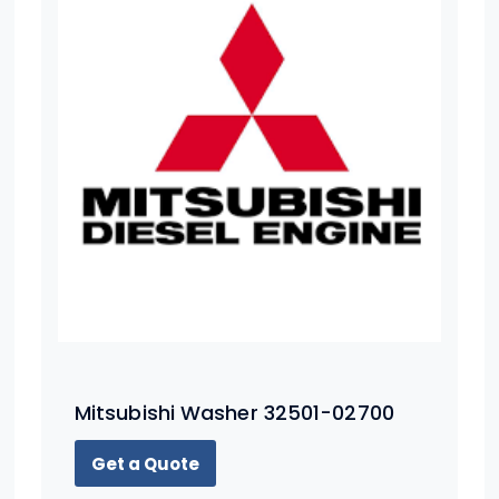
Mitsubishi Washer 32501-02700
Get a Quote