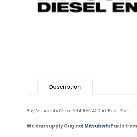
Description
Buy Mitsubishi Shim 139400-2400 At Best Price.
We can supply Original
Mitsubishi
Parts from