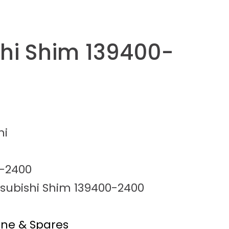
shi Shim 139400-
hi
-2400
tsubishi Shim 139400-2400
ine & Spares