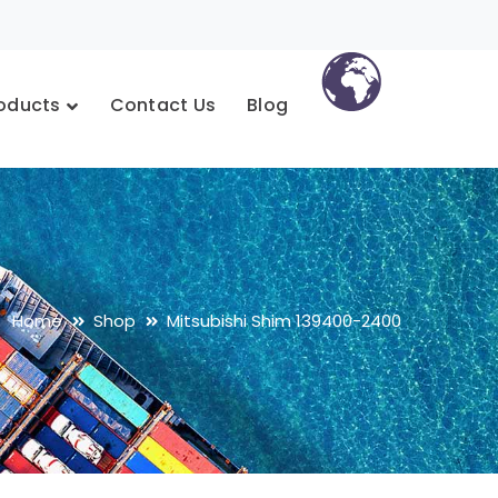
oducts
Contact Us
Blog
Home
Shop
Mitsubishi Shim 139400-2400