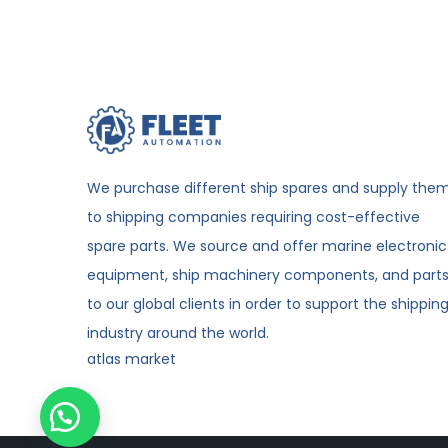
We purchase different ship spares and supply the
to shipping companies requiring cost-effective
spare parts. We source and offer marine electronic
equipment, ship machinery components, and part
to our global clients in order to support the shippin
industry around the world.
atlas market