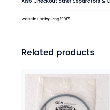
Also Checkout other Separators & Oil
Wartsila Sealing Ring 100171
Related products