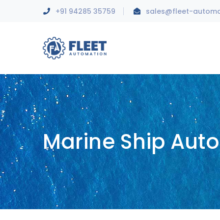
+91 94285 35759
sales@fleet-autom
Marine Ship Aut