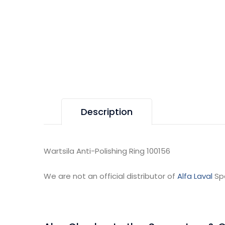
Description
Wartsila Anti-Polishing Ring 100156
We are not an official distributor of
Alfa Laval
Sp