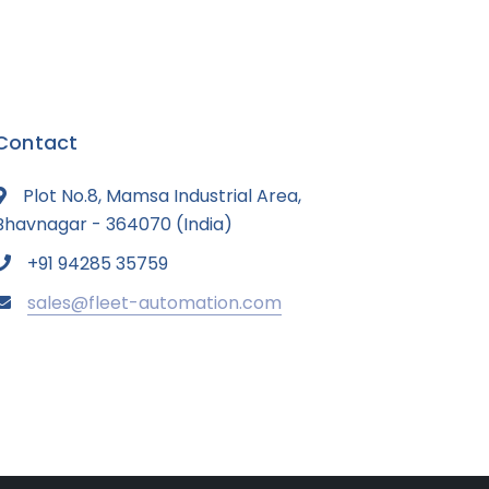
Contact
Plot No.8, Mamsa Industrial Area,
Bhavnagar - 364070 (India)
+91 94285 35759
sales@fleet-automation.com