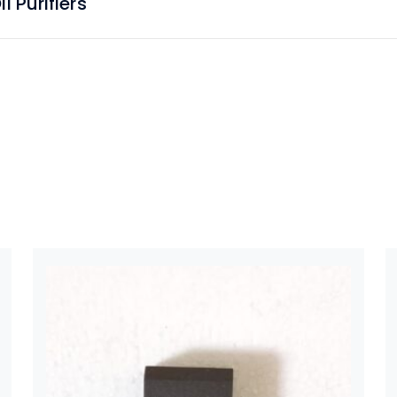
 Purifiers