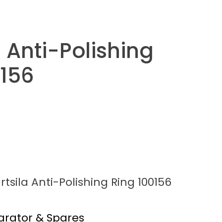
 Anti-Polishing
0156
tsila Anti-Polishing Ring 100156
arator & Spares