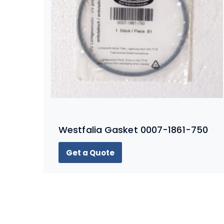
Westfalia Gasket 0007-1861-750
Get a Quote