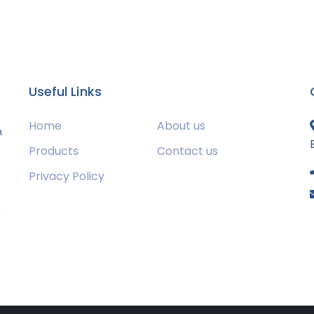
Useful Links
Home
About us
m
Products
Contact us
Privacy Policy
s
g