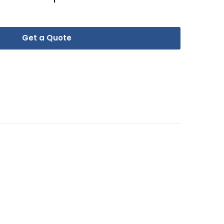
Get a Quote