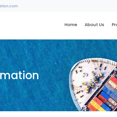
ation.com
Home
About Us
Pr
omation
Ho