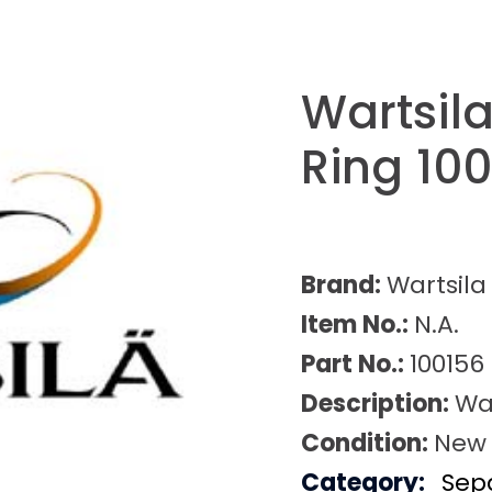
Wartsila
Ring 10
Brand:
Wartsila
Item No.:
N.A.
Part No.:
100156
Description:
War
Condition:
New
Category:
Sep