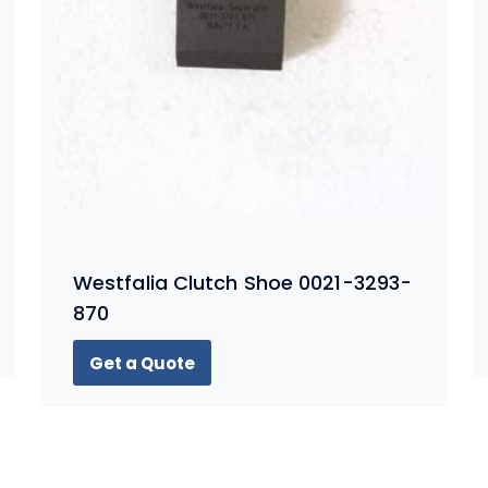
Westfalia Clutch Shoe 0021-3293-
870
Get a Quote