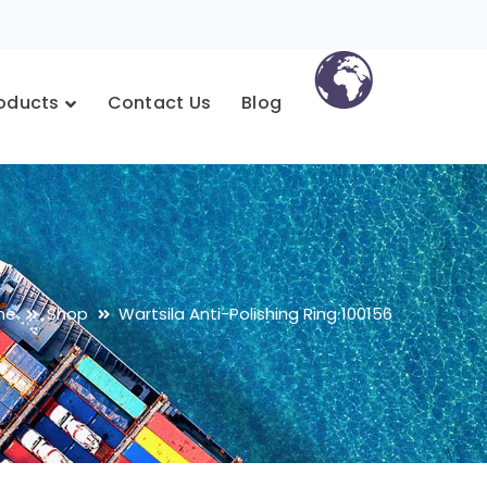
oducts
Contact Us
Blog
me
Shop
Wartsila Anti-Polishing Ring 100156