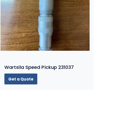
Wartsila Speed Pickup 231037
Get a Quote