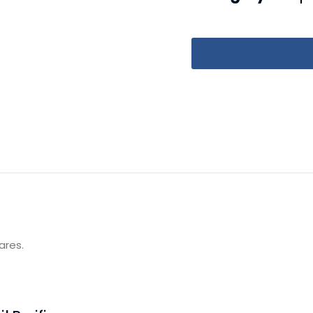
ares.