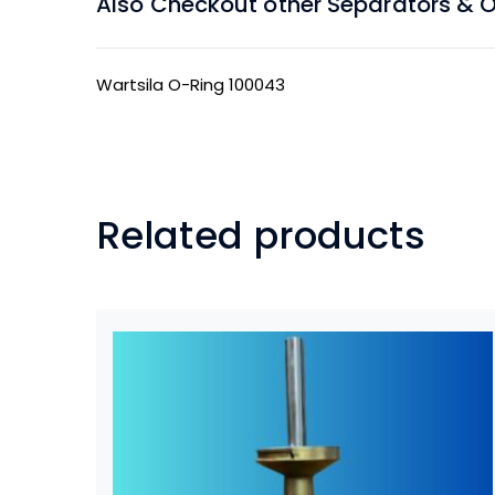
Also Checkout other Separators & Oil
Wartsila O-Ring 100043
Related products