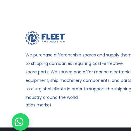
We purchase different ship spares and supply the
to shipping companies requiring cost-effective
spare parts. We source and offer marine electronic
equipment, ship machinery components, and part
to our global clients in order to support the shippin
industry around the world.
atlas market