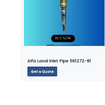
Alfa Laval Inlet Pipe 561272-81
Get a Quote