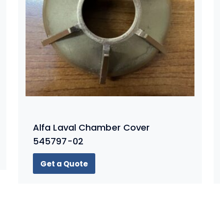
Alfa Laval Chamber Cover
545797-02
Get a Quote