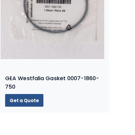
GEA Westfalia Gasket 0007-1860-
750
Get a Quote