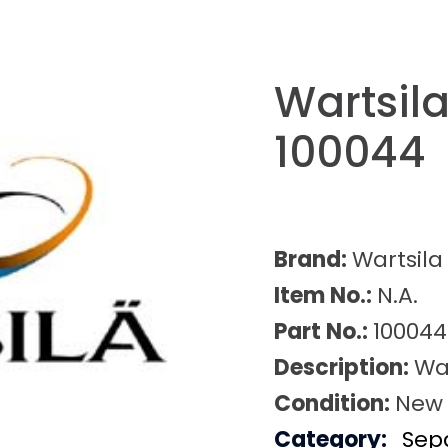
Wartsila
100044
Brand:
Wartsila
Item No.:
N.A.
Part No.:
100044
Description:
War
Condition:
New
Category:
Sep