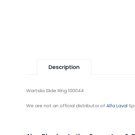
Description
Wartsila Slide Ring 100044
We are not an official distributor of
Alfa Laval
Sp