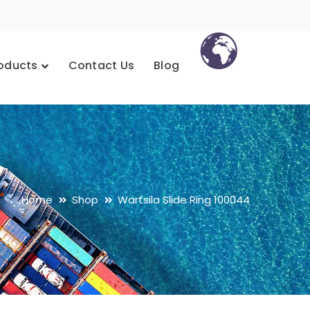
oducts
Contact Us
Blog
Home
Shop
Wartsila Slide Ring 100044