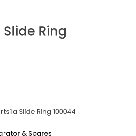
 Slide Ring
tsila Slide Ring 100044
arator & Spares