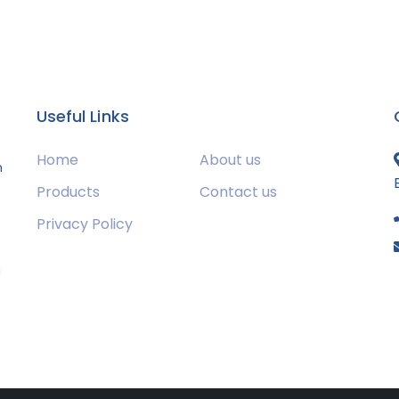
Useful Links
Home
About us
m
Products
Contact us
Privacy Policy
s
g