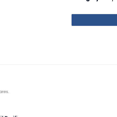
ares.