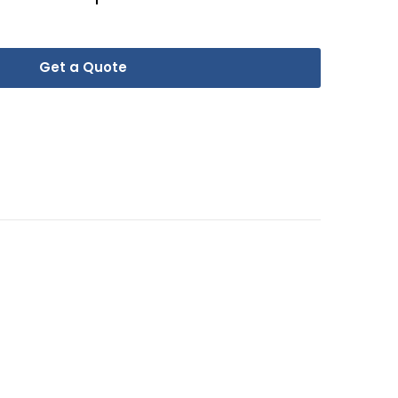
Get a Quote