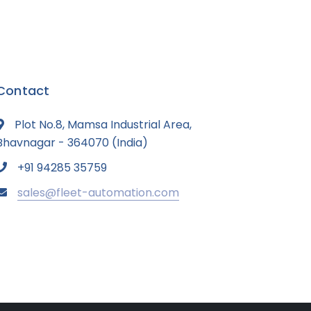
Contact
Plot No.8, Mamsa Industrial Area,
Bhavnagar - 364070 (India)
+91 94285 35759
sales@fleet-automation.com