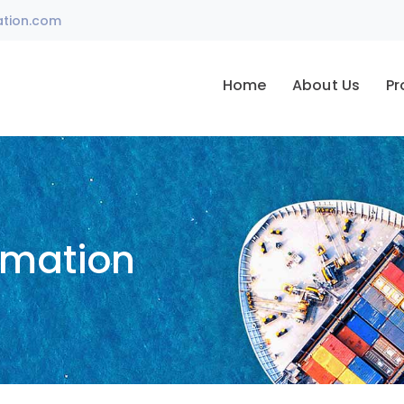
ation.com
Home
About Us
Pr
omation