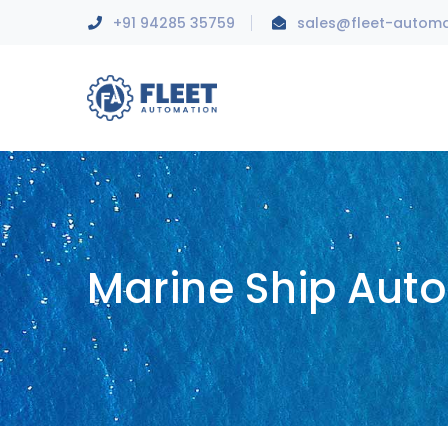
+91 94285 35759
sales@fleet-autom
Marine Ship Aut