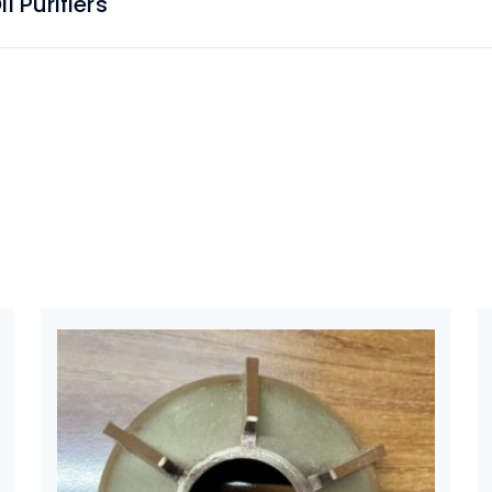
 Purifiers