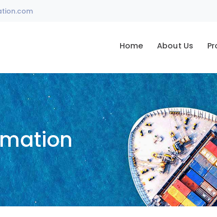
ation.com
Home
About Us
Pr
omation