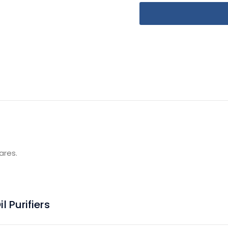
ares.
 Purifiers