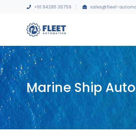
+91 94285 35759
sales@fleet-autom
Marine Ship Aut