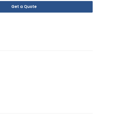
Get a Quote