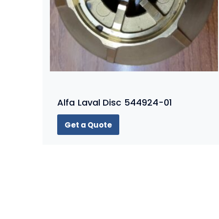
Alfa Laval Disc 544924-01
Get a Quote