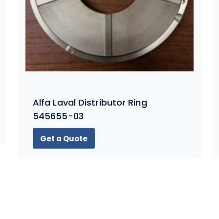
Alfa Laval Distributor Ring
545655-03
Get a Quote