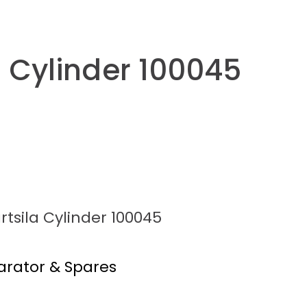
a Cylinder 100045
tsila Cylinder 100045
arator & Spares