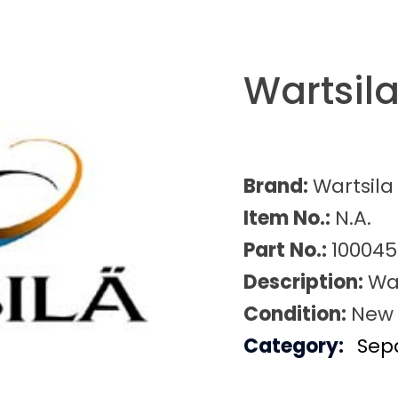
Wartsil
Brand:
Wartsila
Item No.:
N.A.
Part No.:
100045
Description:
War
Condition:
New
Category:
Sep