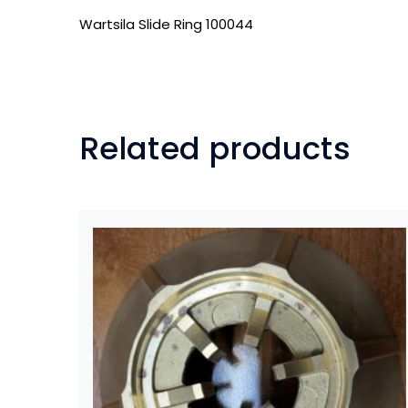
Wartsila Slide Ring 100044
Related products