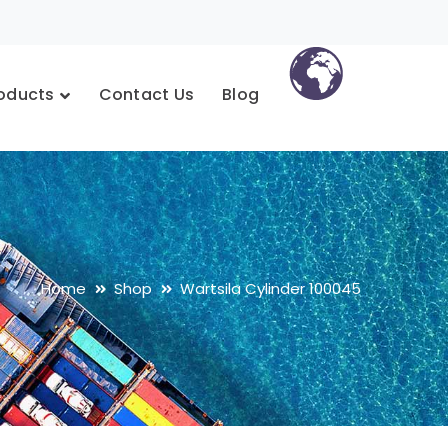
oducts
Contact Us
Blog
Home
Shop
Wartsila Cylinder 100045