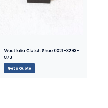
Westfalia Clutch Shoe 0021-3293-
870
Get a Quote