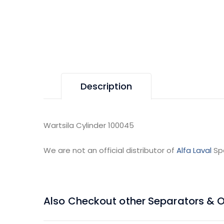
Description
Wartsila Cylinder 100045
We are not an official distributor of
Alfa Laval
Sp
Also Checkout other Separators & Oil